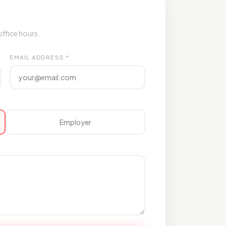
office hours.
EMAIL ADDRESS *
Employer