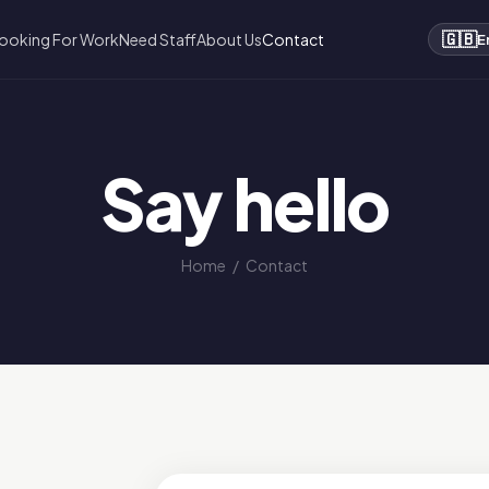
🇬🇧
ooking For Work
Need Staff
About Us
Contact
E
Say hello
Home
/
Contact