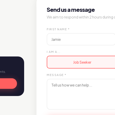
Send us a message
We aim to respond within 2 hours during 
FIRST NAME *
I AM A...
Job Seeker
nts.
MESSAGE *