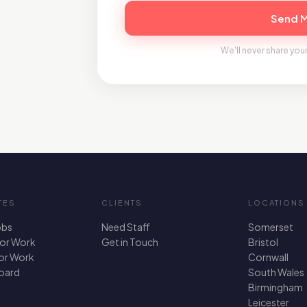
Send 
We'll never share your
TES
CLIENTS
LOCATIONS
obs
Need Staff
Somerset
For Work
Get in Touch
Bristol
for Work
Cornwall
oard
South Wales
Birmingham
Leicester