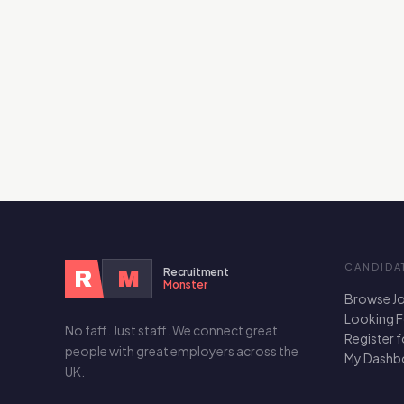
CANDIDA
Recruitment
R
M
Monster
Browse J
Looking 
No faff. Just staff. We connect great
Register 
people with great employers across the
My Dashb
UK.