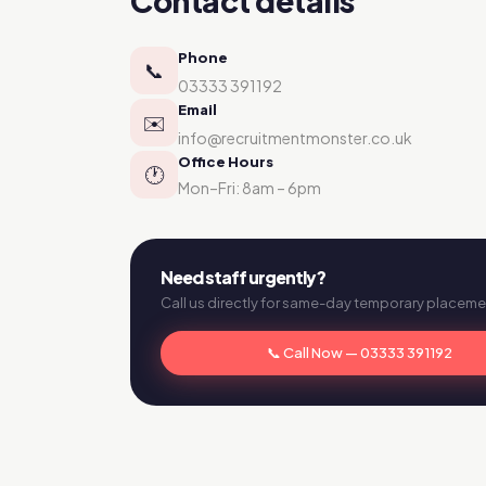
Contact details
Phone
📞
03333 391192
Email
✉️
info@recruitmentmonster.co.uk
Office Hours
🕐
Mon–Fri: 8am – 6pm
Need staff urgently?
Call us directly for same-day temporary placeme
📞 Call Now — 03333 391192