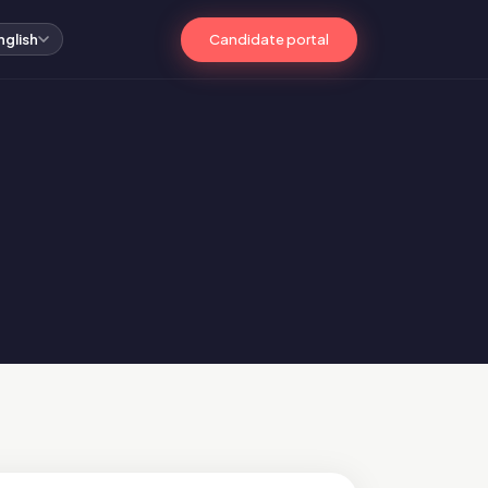
Candidate portal
nglish