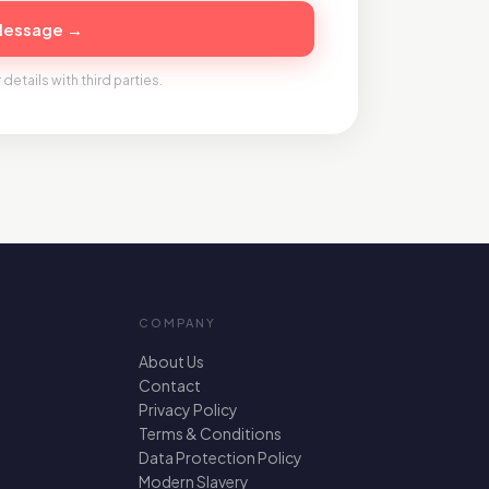
Message →
 details with third parties.
COMPANY
About Us
Contact
Privacy Policy
Terms & Conditions
Data Protection Policy
Modern Slavery