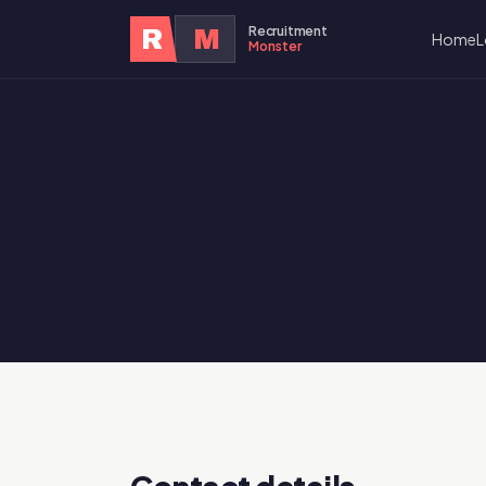
Recruitment
R
M
Home
L
Monster