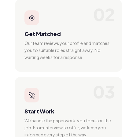
02
🎯
Get Matched
Our team reviews your profile and matches
you to suitable roles straight away. No
waiting weeks for a response.
03
🚀
Start Work
We handle the paperwork, you focus on the
job. From interview to offer, we keep you
informed every step of the way.