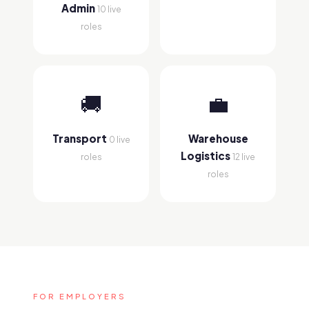
Admin
10 live
roles
🚚
💼
Transport
Warehouse
0 live
Logistics
roles
12 live
roles
FOR EMPLOYERS