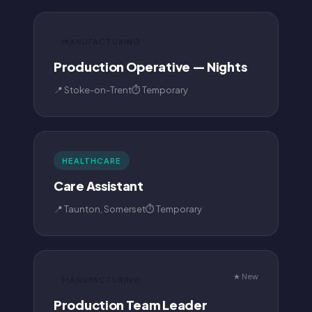
MANUFACTURING
Production Operative — Nights
📍 Stoke-on-Trent
⏱ Temporary
HEALTHCARE
Care Assistant
📍 Taunton, Somerset
⏱ Temporary
★ New
MANUFACTURING
Production Team Leader