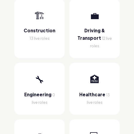
🏗
💼
Construction
Driving &
Transport
13 live roles
12 live
roles
🔧
🏥
Engineering
Healthcare
0
13
live roles
live roles