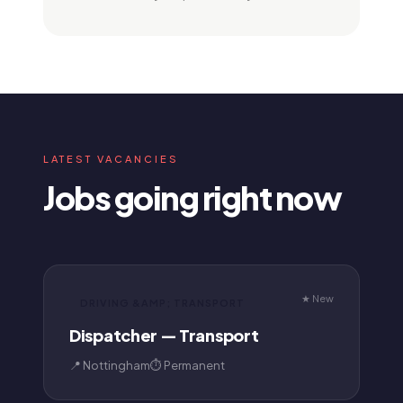
LATEST VACANCIES
Jobs going right now
★ New
DRIVING &AMP; TRANSPORT
Dispatcher — Transport
📍 Nottingham
⏱ Permanent