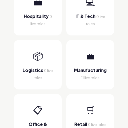
💼
💻
Hospitality
IT & Tech
0
0 live
live roles
roles
📦
💼
Logistics
Manufacturing
0 live
roles
11 live roles
📋
🛒
Office &
Retail
0 live roles