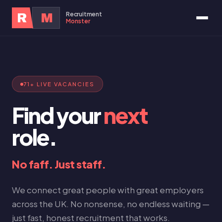
Recruitment
R
M
Monster
71+ LIVE VACANCIES
Find your
next
role.
No faff. Just staff.
We connect great people with great employers
across the UK. No nonsense, no endless waiting —
just fast, honest recruitment that works.