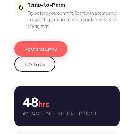
Temp-to-Perm
🔄
Try before you commit. Start with a temp and
convert to permanent when you know they're
the right fit.
Post a Vacancy
Talk to Us
48
hrs
AVERAGE TIME TO FILL A TEMP ROLE