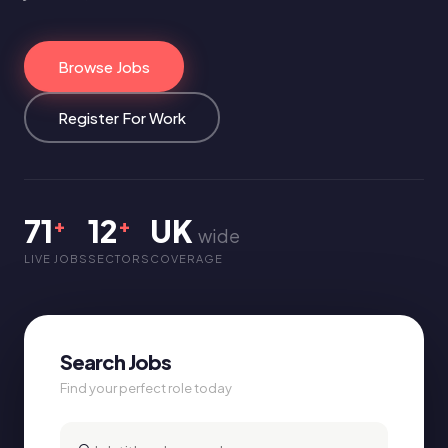
Browse Jobs
Register For Work
71
12
UK
+
+
wide
LIVE JOBS
SECTORS
COVERAGE
Search Jobs
Find your perfect role today