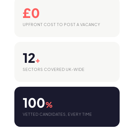
£0
UPFRONT COST TO POST A VACANCY
12
+
SECTORS COVERED UK-WIDE
100
%
VETTED CANDIDATES, EVERY TIME