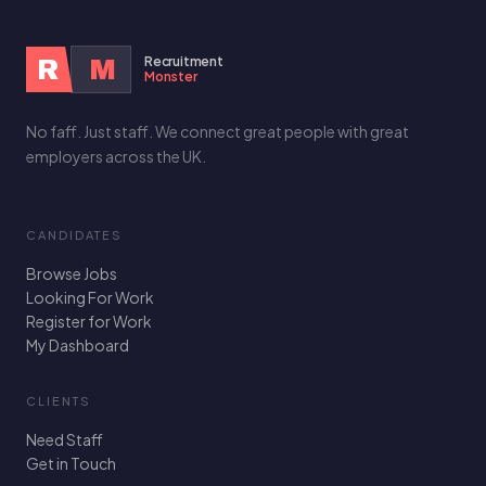
Recruitment
R
M
Monster
No faff. Just staff. We connect great people with great
employers across the UK.
CANDIDATES
Browse Jobs
Looking For Work
Register for Work
My Dashboard
CLIENTS
Need Staff
Get in Touch