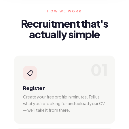
HOW WE WORK
Recruitment that's
actually simple
01
📋
Register
Create your free profile in minutes. Tell us
what you're looking for and upload your CV
— we'll take it from there.