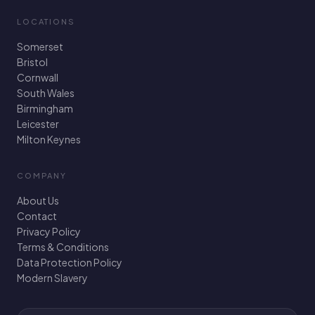
LOCATIONS
Somerset
Bristol
Cornwall
South Wales
Birmingham
Leicester
Milton Keynes
COMPANY
About Us
Contact
Privacy Policy
Terms & Conditions
Data Protection Policy
Modern Slavery