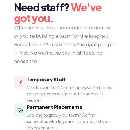
Need staff?
We've
got you.
Whether you need someone in tomorrow
or you're building a team for the long haul,
Recruitment Monster finds the right people
— fast. No waffle, no sky-high fees, no
nonsense.
Temporary Staff
⚡
Need cover fast? We can supply vetted, ready-
to-work temps at short notice across all
sectors.
Permanent Placements
🤝
Looking to grow your team? We find
candidates who fit your culture, not just your
job description.