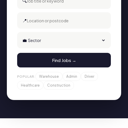
🔍
📍
💼
Find Jobs →
Warehouse
Admin
Driver
POPULAR:
Healthcare
Construction