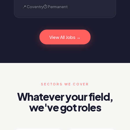
📍 Coventry
⏱ Permanent
View All Jobs →
SECTORS WE COVER
Whatever your field,
we've got roles