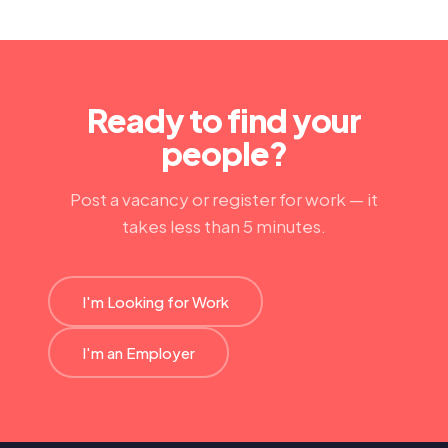
Ready to find your
people?
Post a vacancy or register for work — it
takes less than 5 minutes.
I'm Looking for Work
I'm an Employer