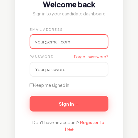
Welcome back
Sign in to your candidate dashboard
EMAIL ADDRESS
PASSWORD
Forgot password?
Keep me signed in
Sign In →
Don't have an account?
Register for
free