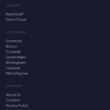
CLIENTS
Need Staff
Get in Touch
LOCATIONS
Somerset
Bristol
Cornwall
South Wales
Birmingham
Leicester
Milton Keynes
COMPANY
About Us
Contact
Privacy Policy