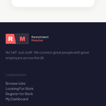
Recruitment
R
M
Monster
No faff. Just staff. We connect great people with great
employers across the UK.
CANDIDATES
Browse Jobs
Looking For Work
Register for Work
My Dashboard