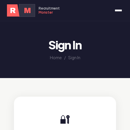
Recruitment
R
M
Monster
Sign In
Home
/
Sign In
🔐