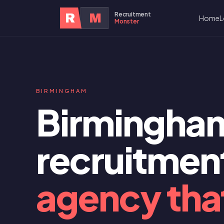
Recruitment
R
M
Home
L
Monster
BIRMINGHAM
Birmingha
recruitmen
agency that