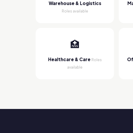
Warehouse & Logistics
Ma
Roles available
🏥
Healthcare & Care
Of
Roles
available