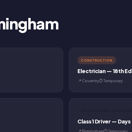
rmingham
CONSTRUCTION
Electrician — 18th Ed
📍 Coventry
⏱ Temporary
DRIVING &AMP; TRANSPO
Class 1 Driver — Days
📍 Birmingham
⏱ Temporary