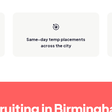
🎯
Same-day temp placements
across the city
ruiting in Birming