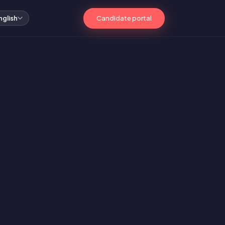
Candidate portal
nglish