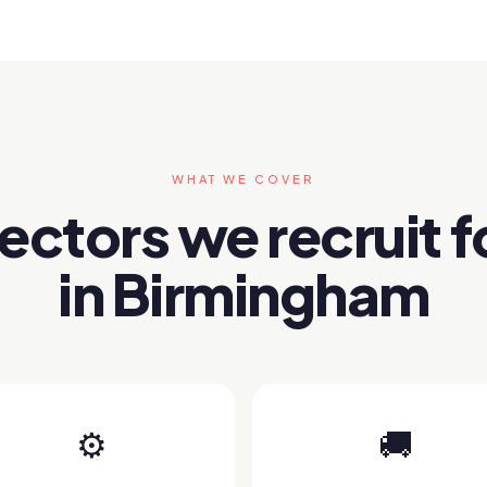
WHAT WE COVER
ectors we recruit f
in Birmingham
⚙️
🚚