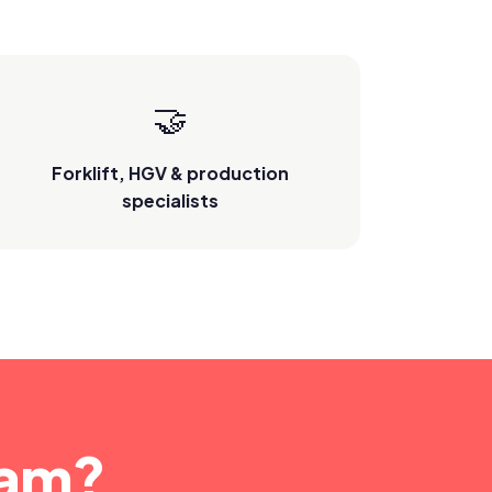
🤝
Forklift, HGV & production
specialists
ham?