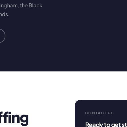
mingham, the Black
nds.
ffing
CONTACT US
Ready to get s