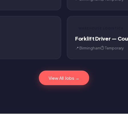
WAREHOUSE LOGISTICS
Forklift Driver — Co
📍 Birmingham
⏱ Temporary
View All Jobs →