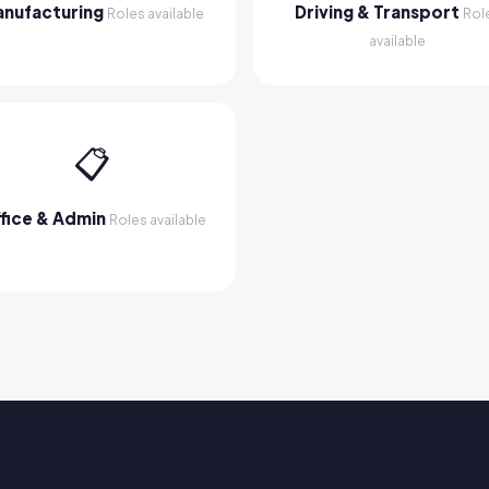
nufacturing
Driving & Transport
Roles available
Rol
available
📋
fice & Admin
Roles available