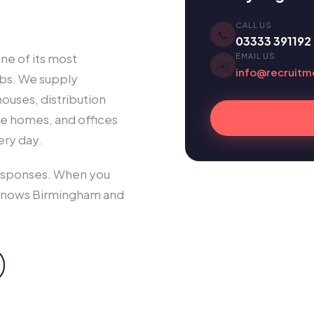
CALL US
📞
03333 391192
ne of its most
EMAIL US
✉️
info@recruitm
ubs. We supply
uses, distribution
are homes, and offices
ery day.
responses. When you
knows Birmingham and