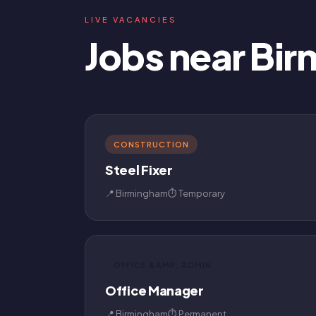
LIVE VACANCIES
Jobs near Bi
CONSTRUCTION
Steel Fixer
📍 Birmingham
⏱ Temporary
OFFICE &AMP; ADMIN
Office Manager
📍 Birmingham
⏱ Permanent