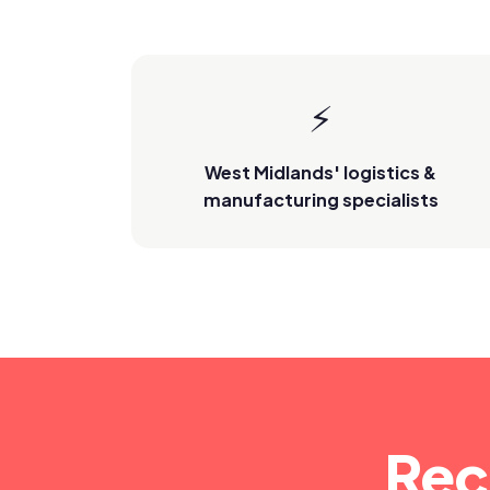
⚡
West Midlands' logistics &
manufacturing specialists
Rec