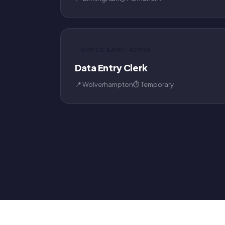
OFFICE &AMP; ADMIN
Data Entry Clerk
📍 Wolverhampton
⏱ Temporary