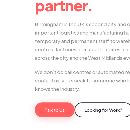
partner.
Birmingham is the UK's second city and o
important logistics and manufacturing h
temporary and permanent staff to wareho
centres, factories, construction sites, c
across the city and the West Midlands ev
We don't do call centres or automated 
contact us, you speak to someone who 
knows the industry.
Talk to Us
Looking for Work?