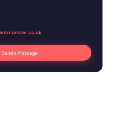
entmonster.co.uk
Send a Message →