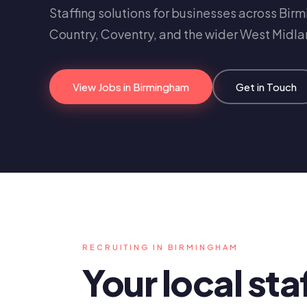
Staffing solutions for businesses across Bir
Country, Coventry, and the wider West Midla
View Jobs in Birmingham
Get in Touch
RECRUITING IN BIRMINGHAM
Your local sta