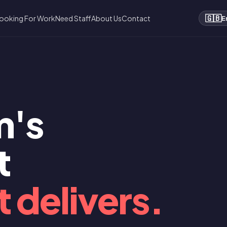
🇬🇧
ooking For Work
Need Staff
About Us
Contact
E
m's
t
 delivers.