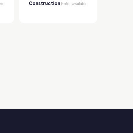
Construction
es
Roles available