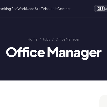
🇬🇧
ooking For Work
Need Staff
About Us
Contact
E
Home
/
Jobs
/
Office Manager
Office Manager