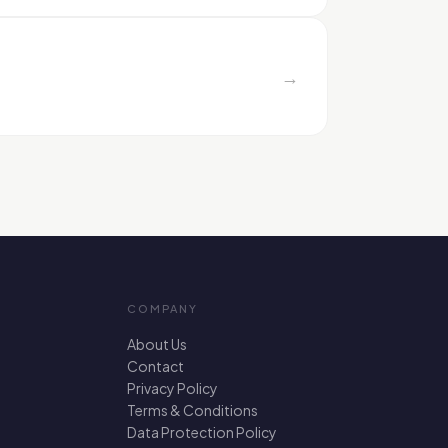
→
COMPANY
About Us
Contact
Privacy Policy
Terms & Conditions
Data Protection Policy