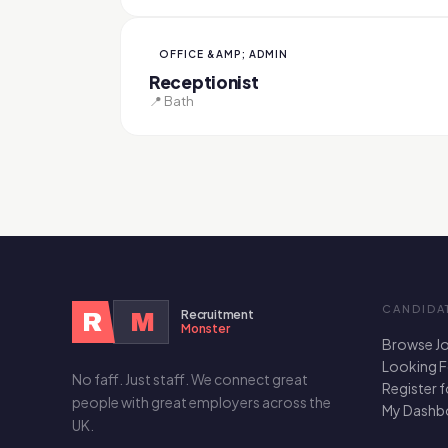
OFFICE &AMP; ADMIN
Receptionist
📍 Bath
CANDIDA
Recruitment
R
M
Monster
Browse J
Looking 
No faff. Just staff. We connect great
Register 
people with great employers across the
My Dashb
UK.