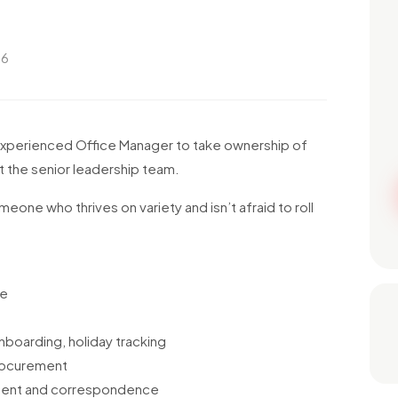
26
 experienced Office Manager to take ownership of
t the senior leadership team.
eone who thrives on variety and isn’t afraid to roll
ce
nboarding, holiday tracking
procurement
ement and correspondence