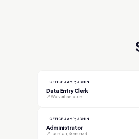
OFFICE &AMP; ADMIN
Data Entry Clerk
📍 Wolverhampton
OFFICE &AMP; ADMIN
Administrator
📍 Taunton, Somerset