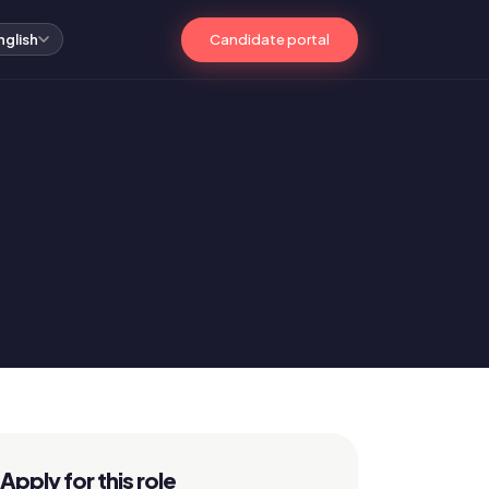
Candidate portal
nglish
Apply for this role