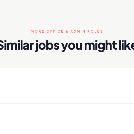
MORE OFFICE & ADMIN ROLES
Similar jobs you might lik