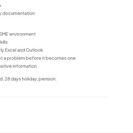
s
ny documentation
 SME environment
ills
rly Excel and Outlook
pot a problem before it becomes one
sitive information
d, 28 days holiday, pension.