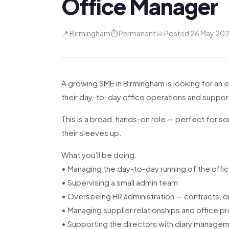
Office Manager
📍 Birmingham
⏱ Permanent
📅 Posted 26 May 20
A growing SME in Birmingham is looking for an
their day-to-day office operations and suppor
This is a broad, hands-on role — perfect for som
their sleeves up.
What you’ll be doing:
• Managing the day-to-day running of the offi
• Supervising a small admin team
• Overseeing HR administration — contracts, o
• Managing supplier relationships and office 
• Supporting the directors with diary manag