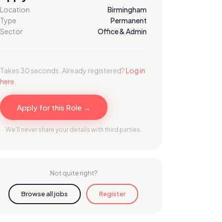
Location
Birmingham
Type
Permanent
Sector
Office & Admin
Takes 30 seconds. Already registered?
Log in
here
.
Apply for this Role →
We'll never share your details with third parties.
Not quite right?
Browse all jobs
Register