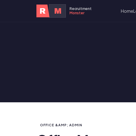
Recruitment
R
M
Home
L
Monster
OFFICE &AMP; ADMIN