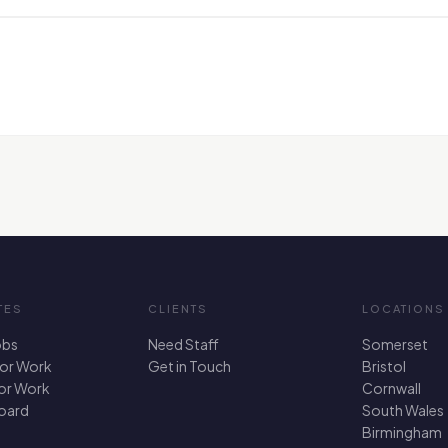
TES
CLIENTS
LOCATIONS
obs
Need Staff
Somerset
For Work
Get in Touch
Bristol
for Work
Cornwall
oard
South Wales
Birmingham