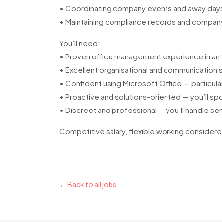
• Coordinating company events and away day
• Maintaining compliance records and compa
You’ll need:
• Proven office management experience in an
• Excellent organisational and communication sk
• Confident using Microsoft Office — particula
• Proactive and solutions-oriented — you’ll s
• Discreet and professional — you’ll handle sen
Competitive salary, flexible working considere
← Back to all jobs