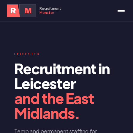
Recruitment
R
M
Monster
LEICESTER
Recruitment in
Leicester
and the East
Midlands.
Temp and permanent staffing for