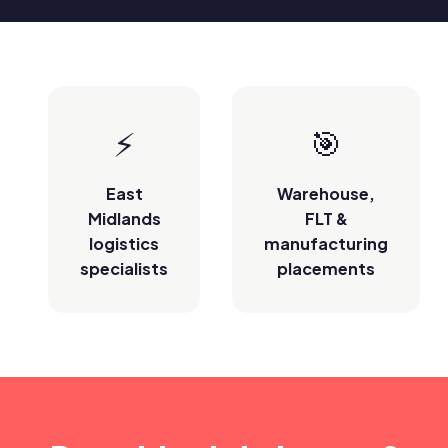
⚡
🎯
East
Warehouse,
Midlands
FLT &
logistics
manufacturing
specialists
placements