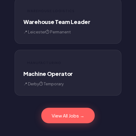
WAREHOUSE LOGISTICS
Warehouse Team Leader
📍 Leicester
⏱ Permanent
MANUFACTURING
Machine Operator
📍 Derby
⏱ Temporary
View All Jobs →