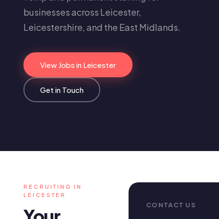
businesses across Leicester,
Leicestershire, and the East Midlands.
View Jobs in Leicester
Get in Touch
RECRUITING IN
LEICESTER
CONTACT US
Your