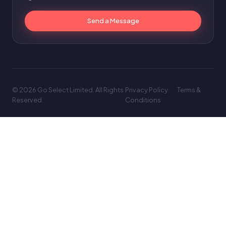
Send a Message
© 2026 Go Select Limited. All Rights
Privacy Policy
Terms &
Reserved.
Conditions