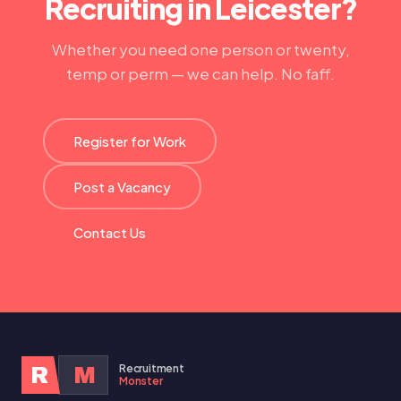
Recruiting in Leicester?
Whether you need one person or twenty,
temp or perm — we can help. No faff.
Register for Work
Post a Vacancy
Contact Us
Recruitment
R
M
Monster