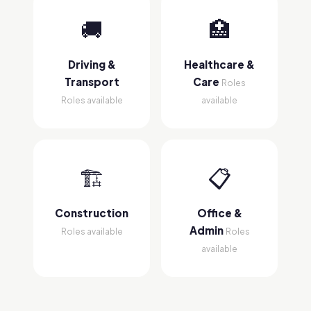
🚚
🏥
Driving &
Healthcare &
Transport
Care
Roles
Roles available
available
🏗
📋
Construction
Office &
Admin
Roles available
Roles
available