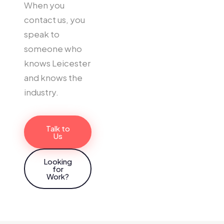
When you
contact us, you
speak to
someone who
knows Leicester
and knows the
industry.
Talk to
Us
Looking
for
Work?