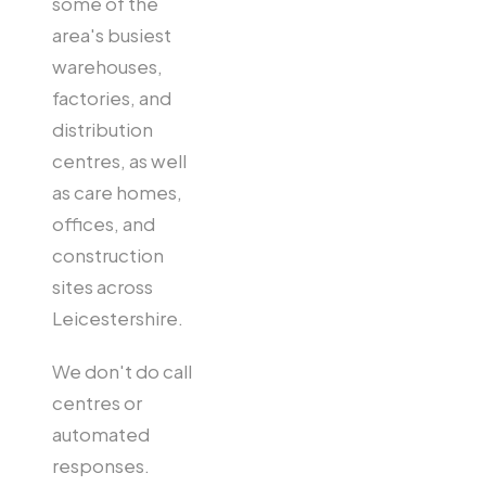
some of the
area's busiest
warehouses,
factories, and
distribution
centres, as well
as care homes,
offices, and
construction
sites across
Leicestershire.
We don't do call
centres or
automated
responses.