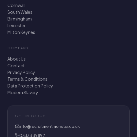
Cornwall
South Wales
Birmingham
Leicester
Milton Keynes
COMPANY
About Us
Contact
Privacy Policy
Terms & Conditions
Data Protection Policy
Modern Slavery
GET IN TOUCH
info@recruitmentmonster.co.uk
03333 391192