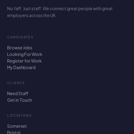
No faff. Just staff. We connect great people with great
employers across the UK.
CANDIDATES
Browse Jobs
Looking For Work
Register for Work
My Dashboard
CLIENTS
Need Staff
Get in Touch
LOCATIONS
Somerset
Bristol