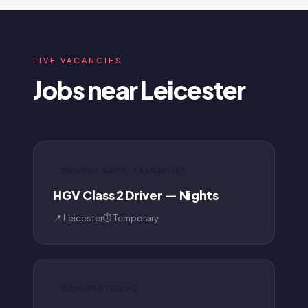
LIVE VACANCIES
Jobs near Leicester
DRIVING &AMP; TRANSPORT
HGV Class 2 Driver — Nights
📍 Leicester
⏱ Temporary
MANUFACTURING