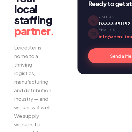
Ready to get s
local
staffing
CALL US
📞
03333 391192
partner.
EMAIL US
✉️
info@recruitm
Leicester is
home to a
Send a Me
thriving
logistics,
manufacturing,
and distribution
industry — and
we know it well.
We supply
workers to