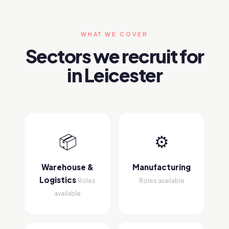
WHAT WE COVER
Sectors we recruit for
in Leicester
📦
⚙️
Warehouse &
Manufacturing
Logistics
Roles
Roles available
available