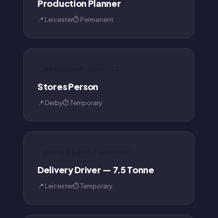
Production Planner
📍 Leicester
⏱ Permanent
WAREHOUSE LOGISTICS
Stores Person
📍 Derby
⏱ Temporary
DRIVING &AMP; TRANSPORT
Delivery Driver — 7.5 Tonne
📍 Leicester
⏱ Temporary