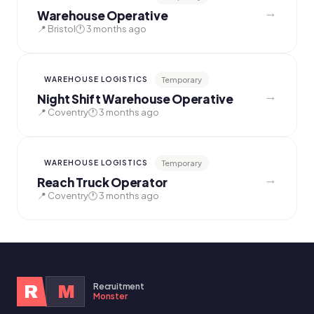
→
Warehouse Operative
📍 Bristol
🕐 3 months ago
Temporary
WAREHOUSE LOGISTICS
→
Night Shift Warehouse Operative
📍 Coventry
🕐 3 months ago
Temporary
WAREHOUSE LOGISTICS
→
Reach Truck Operator
📍 Coventry
🕐 3 months ago
Recruitment
R
M
Monster