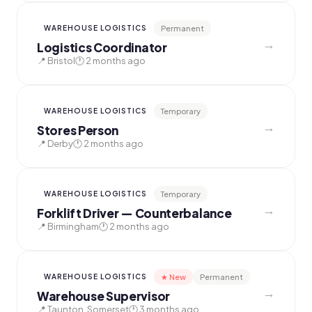
Permanent
WAREHOUSE LOGISTICS
→
Logistics Coordinator
📍 Bristol
🕐 2 months ago
Temporary
WAREHOUSE LOGISTICS
→
Stores Person
📍 Derby
🕐 2 months ago
Temporary
WAREHOUSE LOGISTICS
→
Forklift Driver — Counterbalance
📍 Birmingham
🕐 2 months ago
★ New
Permanent
WAREHOUSE LOGISTICS
→
Warehouse Supervisor
📍 Taunton, Somerset
🕐 3 months ago