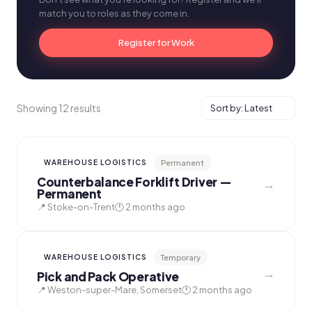
match you to roles as they come in.
Register for Work
Showing 12 results
Permanent
WAREHOUSE LOGISTICS
Counterbalance Forklift Driver —
→
Permanent
📍 Stoke-on-Trent
🕐 2 months ago
Temporary
WAREHOUSE LOGISTICS
→
Pick and Pack Operative
📍 Weston-super-Mare, Somerset
🕐 2 months ago