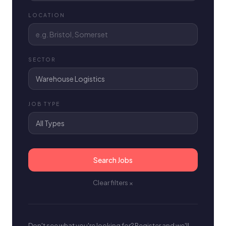
LOCATION
SECTOR
JOB TYPE
Search Jobs
Clear filters ×
Don't see what you're looking for? Register and we'll