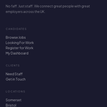
No faff. Just staff. We connect great people with great
employers across the UK.
CANDIDATES
Browse Jobs
Looking For Work
Register for Work
My Dashboard
CLIENTS
Need Staff
Get in Touch
LOCATIONS
Somerset
Bristol