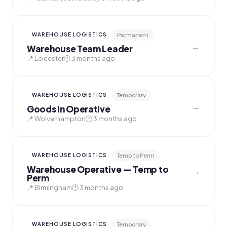
Permanent
WAREHOUSE LOGISTICS
→
Warehouse Team Leader
📍 Leicester
🕐 3 months ago
Temporary
WAREHOUSE LOGISTICS
→
Goods In Operative
📍 Wolverhampton
🕐 3 months ago
Temp to Perm
WAREHOUSE LOGISTICS
Warehouse Operative — Temp to
→
Perm
📍 Birmingham
🕐 3 months ago
Temporary
WAREHOUSE LOGISTICS