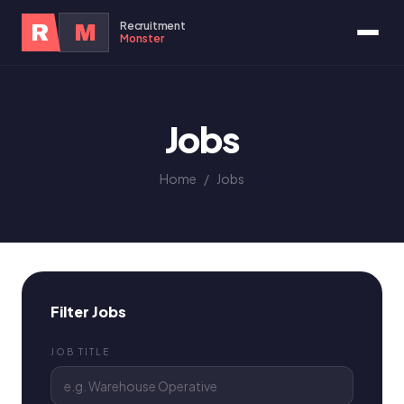
Recruitment
R
M
Monster
Jobs
Home
/
Jobs
Filter Jobs
JOB TITLE