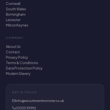
Cornwall
South Wales
Birmingham
Leicester
Milton Keynes
COMPANY
About Us
Contact
Privacy Policy
Terms & Conditions
Data Protection Policy
Modern Slavery
GET IN TOUCH
info@recruitmentmonster.co.uk
03333 391192