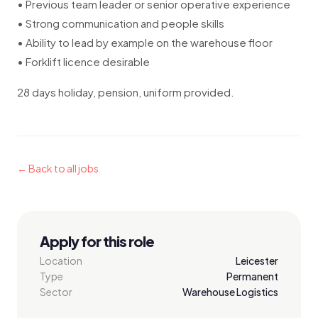
• Previous team leader or senior operative experience
• Strong communication and people skills
• Ability to lead by example on the warehouse floor
• Forklift licence desirable
28 days holiday, pension, uniform provided.
← Back to all jobs
Apply for this role
Location
Leicester
Type
Permanent
Sector
Warehouse Logistics