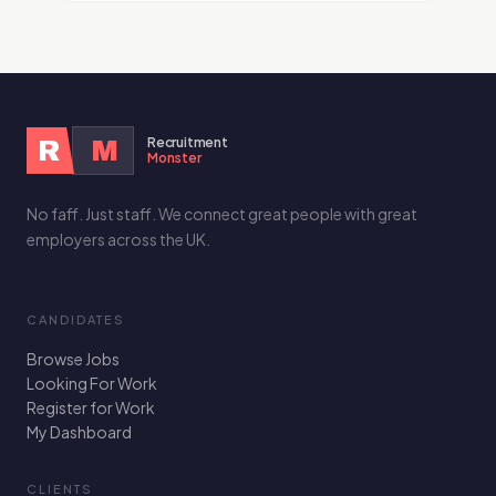
Recruitment
R
M
Monster
No faff. Just staff. We connect great people with great
employers across the UK.
CANDIDATES
Browse Jobs
Looking For Work
Register for Work
My Dashboard
CLIENTS