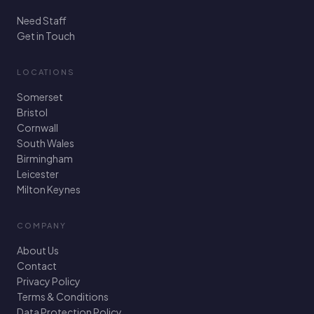
Need Staff
Get in Touch
LOCATIONS
Somerset
Bristol
Cornwall
South Wales
Birmingham
Leicester
Milton Keynes
COMPANY
About Us
Contact
Privacy Policy
Terms & Conditions
Data Protection Policy