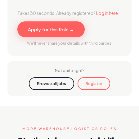
Takes 30 seconds. Already registered?
Log in here
.
Apply for this Role →
We'll never share your details with third parties.
Not quite right?
Browse all jobs
Register
MORE WAREHOUSE LOGISTICS ROLES