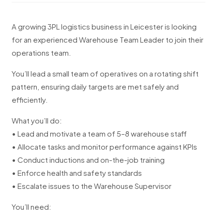
A growing 3PL logistics business in Leicester is looking
for an experienced Warehouse Team Leader to join their
operations team.
You’ll lead a small team of operatives on a rotating shift
pattern, ensuring daily targets are met safely and
efficiently.
What you’ll do:
• Lead and motivate a team of 5–8 warehouse staff
• Allocate tasks and monitor performance against KPIs
• Conduct inductions and on-the-job training
• Enforce health and safety standards
• Escalate issues to the Warehouse Supervisor
You’ll need: