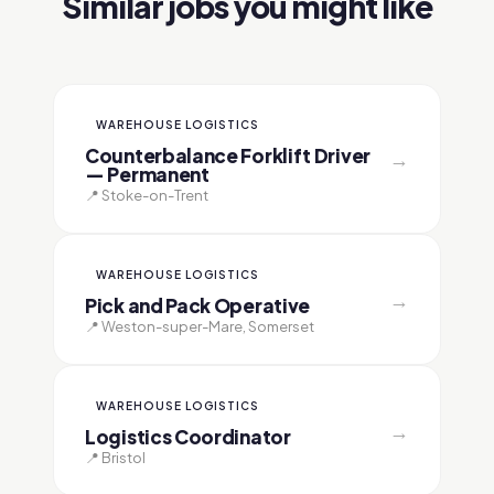
Similar jobs you might like
WAREHOUSE LOGISTICS
Counterbalance Forklift Driver
→
— Permanent
📍 Stoke-on-Trent
WAREHOUSE LOGISTICS
→
Pick and Pack Operative
📍 Weston-super-Mare, Somerset
WAREHOUSE LOGISTICS
→
Logistics Coordinator
📍 Bristol