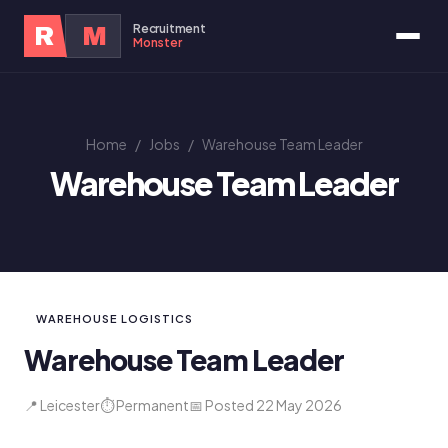
Recruitment
R
M
Monster
Home
/
Jobs
/
Warehouse Team Leader
Warehouse Team Leader
WAREHOUSE LOGISTICS
Warehouse Team Leader
📍 Leicester
⏱ Permanent
📅 Posted 22 May 2026