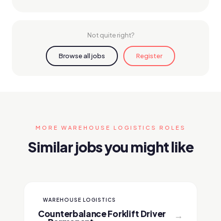
Not quite right?
Browse all jobs
Register
MORE WAREHOUSE LOGISTICS ROLES
Similar jobs you might like
WAREHOUSE LOGISTICS
Counterbalance Forklift Driver
→