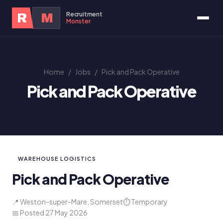
Recruitment
R
M
Monster
Home
/
Jobs
/
Pick and Pack Operative
Pick and Pack Operative
WAREHOUSE LOGISTICS
Pick and Pack Operative
📍 Weston-super-Mare, Somerset
⏱ Temporary
📅 Posted 27 May 2026