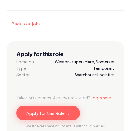
← Back to all jobs
Apply for this role
Location
Weston-super-Mare, Somerset
Type
Temporary
Sector
Warehouse Logistics
Takes 30 seconds. Already registered?
Log in here
.
Apply for this Role →
We'll never share your details with third parties.