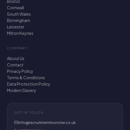
Bristol
Cornwall
South Wales
Birmingham
Leicester
Milton Keynes
COMPANY
About Us
Contact
Privacy Policy
Terms & Conditions
Data Protection Policy
Modern Slavery
GET IN TOUCH
info@recruitmentmonster.co.uk