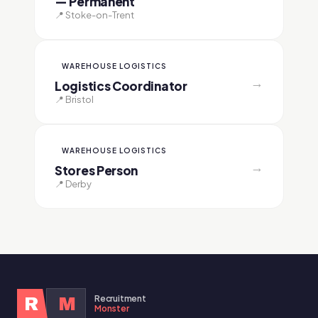
— Permanent
📍 Stoke-on-Trent
WAREHOUSE LOGISTICS
→
Logistics Coordinator
📍 Bristol
WAREHOUSE LOGISTICS
→
Stores Person
📍 Derby
Recruitment
R
M
Monster