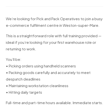
We’re looking for Pick and Pack Operatives to join a busy
e-commerce fulfilment centre in Weston-super-Mare.
This is a straightforward role with full training provided —
ideal if you’re looking for your first warehouse role or
returning to work.
You’ll be:
• Picking orders using handheld scanners
• Packing goods carefully and accurately to meet
despatch deadlines
• Maintaining workstation cleanliness
• Hitting daily targets
Full-time and part-time hours available. Immediate starts.