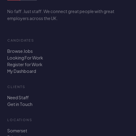
No faff. Just staff. We connect great people with great
employers across the UK.
CANDIDATES
Browse Jobs
Looking For Work
Register for Work
My Dashboard
CLIENTS
Need Staff
Get in Touch
LOCATIONS
Somerset