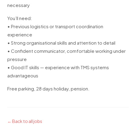
necessary
You’ll need:
• Previous logistics or transport coordination
experience
• Strong organisational skills and attention to detail
• Confident communicator, comfortable working under
pressure
• Good IT skills — experience with TMS systems
advantageous
Free parking, 28 days holiday, pension.
← Back to all jobs