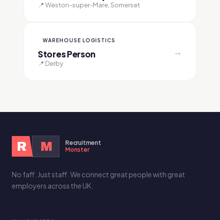
📍 Weston-super-Mare, Somerset
WAREHOUSE LOGISTICS
→
Stores Person
📍 Derby
Recruitment
R
M
Monster
No faff. Just staff. We connect great people with great
employers across the UK.