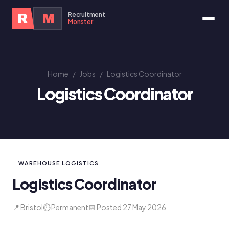
Recruitment
R
M
Monster
Home
/
Jobs
/
Logistics Coordinator
Logistics Coordinator
WAREHOUSE LOGISTICS
Logistics Coordinator
📍 Bristol
⏱ Permanent
📅 Posted 27 May 2026