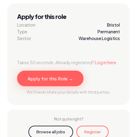
Apply for this role
Location
Bristol
Type
Permanent
Sector
Warehouse Logistics
Takes 30 seconds. Already registered?
Log in here
.
Apply for this Role →
We'll never share your details with third parties.
Not quite right?
Browse all jobs
Register