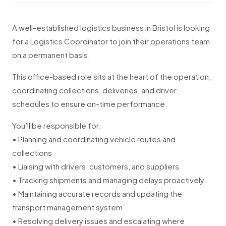
A well-established logistics business in Bristol is looking
for a Logistics Coordinator to join their operations team
on a permanent basis.
This office-based role sits at the heart of the operation,
coordinating collections, deliveries, and driver
schedules to ensure on-time performance.
You’ll be responsible for:
• Planning and coordinating vehicle routes and
collections
• Liaising with drivers, customers, and suppliers
• Tracking shipments and managing delays proactively
• Maintaining accurate records and updating the
transport management system
• Resolving delivery issues and escalating where