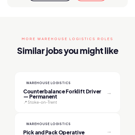
MORE WAREHOUSE LOGISTICS ROLES
Similar jobs you might like
WAREHOUSE LOGISTICS
Counterbalance Forklift Driver
→
— Permanent
📍 Stoke-on-Trent
WAREHOUSE LOGISTICS
→
Pick and Pack Operative