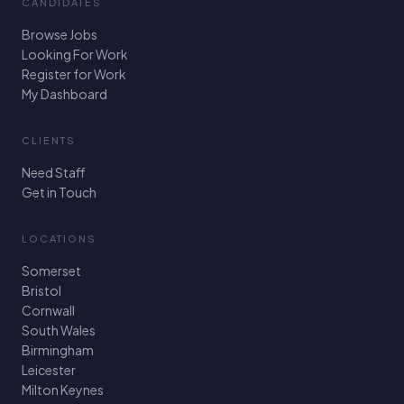
CANDIDATES
Browse Jobs
Looking For Work
Register for Work
My Dashboard
CLIENTS
Need Staff
Get in Touch
LOCATIONS
Somerset
Bristol
Cornwall
South Wales
Birmingham
Leicester
Milton Keynes