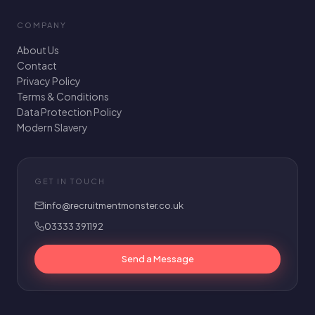
COMPANY
About Us
Contact
Privacy Policy
Terms & Conditions
Data Protection Policy
Modern Slavery
GET IN TOUCH
info@recruitmentmonster.co.uk
03333 391192
Send a Message