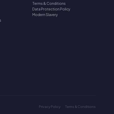
Terms & Conditions
Data Protection Policy
Modern Slavery
s
Privacy Policy
Terms & Conditions