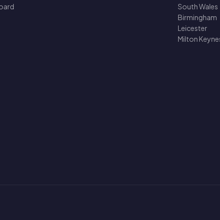
oard
South Wales
Birmingham
Leicester
Milton Keyne