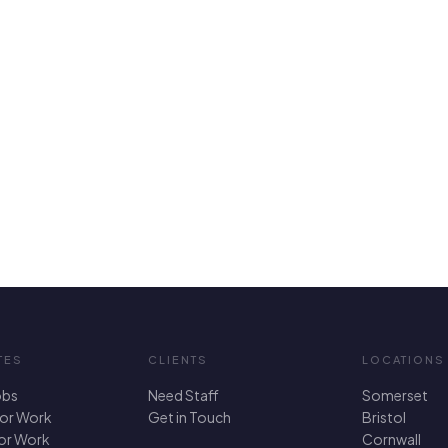
TES
CLIENTS
LOCATIONS
obs
Need Staff
Somerset
For Work
Get in Touch
Bristol
for Work
Cornwall