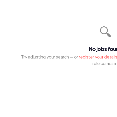
🔍
No jobs fo
Try adjusting your search — or
register your detail
role comes in