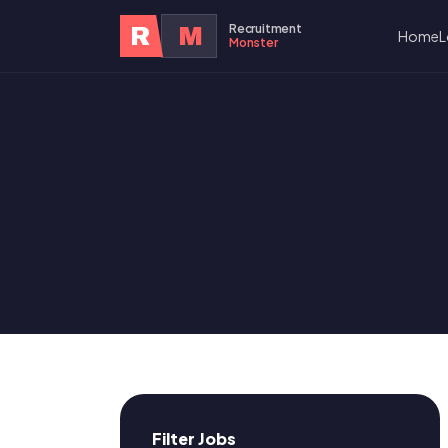
Recruitment
R
M
Home
L
Monster
Filter Jobs