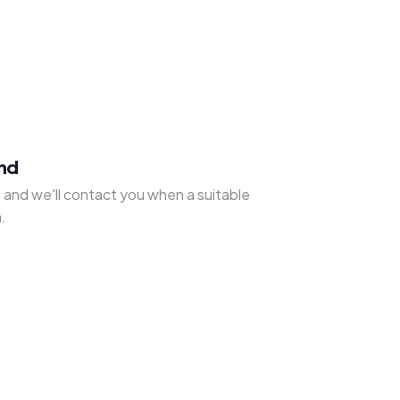
und
s
and we'll contact you when a suitable
.