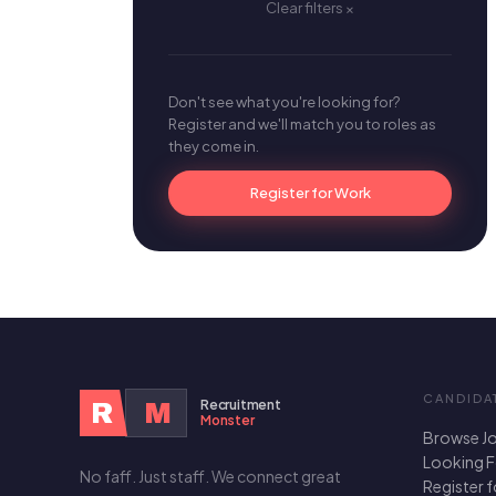
Clear filters ×
Don't see what you're looking for?
Register and we'll match you to roles as
they come in.
Register for Work
CANDIDA
Recruitment
R
M
Monster
Browse J
Looking 
No faff. Just staff. We connect great
Register 