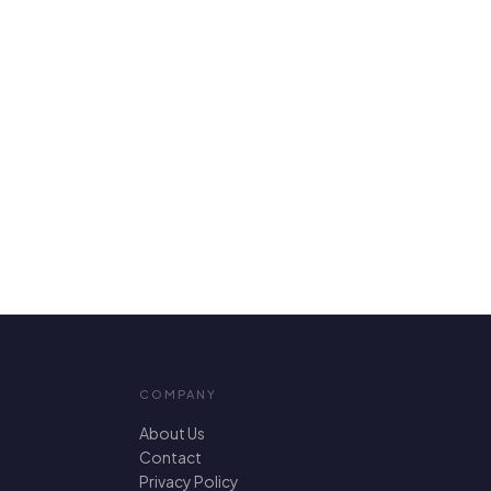
COMPANY
About Us
Contact
Privacy Policy