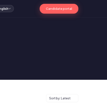
Candidate portal
nglish