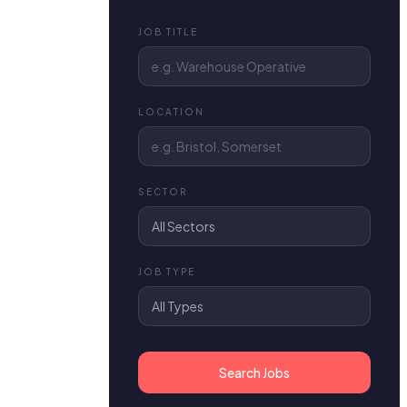
JOB TITLE
LOCATION
SECTOR
JOB TYPE
Search Jobs