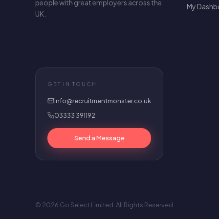
people with great employers across the
My Dashb
UK.
GET IN TOUCH
info@recruitmentmonster.co.uk
03333 391192
Send a Message
© 2026 Go Select Limited. All Rights Reserved.