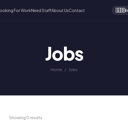
🇬🇧
ooking For Work
Need Staff
About Us
Contact
E
Jobs
Home
/
Jobs
Showing 0 results