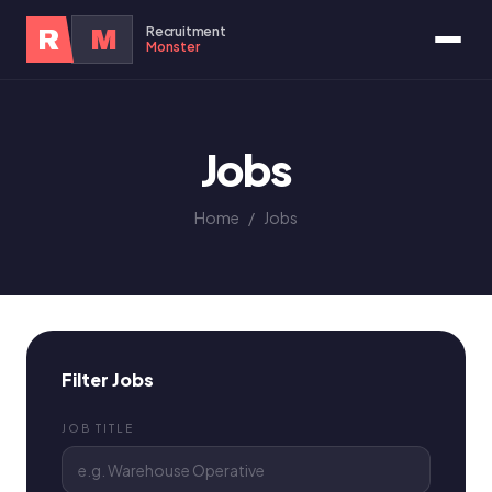
Recruitment
R
M
Monster
Jobs
Home
/
Jobs
Filter Jobs
JOB TITLE