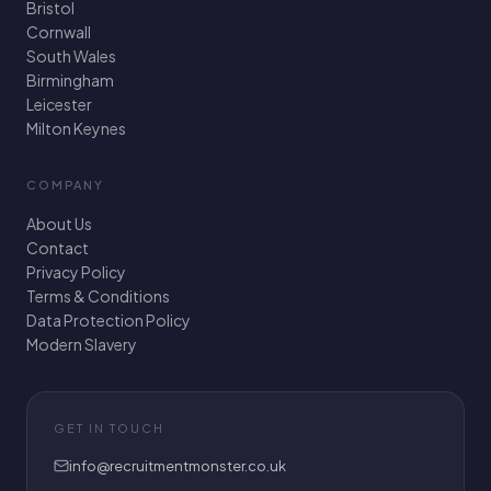
Bristol
Cornwall
South Wales
Birmingham
Leicester
Milton Keynes
COMPANY
About Us
Contact
Privacy Policy
Terms & Conditions
Data Protection Policy
Modern Slavery
GET IN TOUCH
info@recruitmentmonster.co.uk