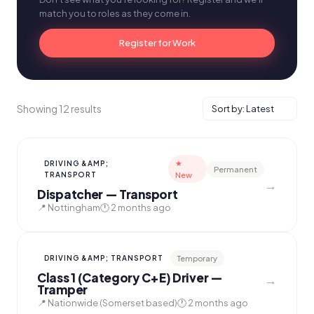
match you to roles as they come in.
Register for Work
Showing 12 results
★
DRIVING &AMP;
Permanent
TRANSPORT
New
→
Dispatcher — Transport
📍 Nottingham
🕐 2 months ago
Temporary
DRIVING &AMP; TRANSPORT
Class 1 (Category C+E) Driver —
→
Tramper
📍 Nationwide (Somerset based)
🕐 2 months ago