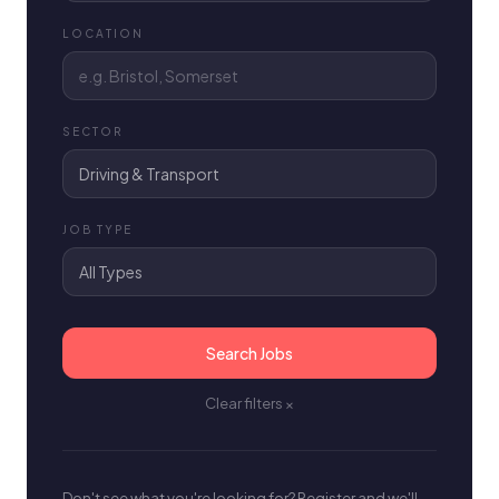
LOCATION
SECTOR
JOB TYPE
Search Jobs
Clear filters ×
Don't see what you're looking for? Register and we'll