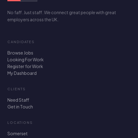
No faff. Just staff. We connect great people with great
employers across the UK.
CANDIDATES
Browse Jobs
Looking For Work
Register for Work
My Dashboard
CLIENTS
Need Staff
Get in Touch
LOCATIONS
Somerset