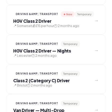
★ New
Temporary
DRIVING &AMP; TRANSPORT
→
HGV Class 2 Driver
📍 Somerset
💰 £15 per hour
🕐 2 months ago
Temporary
DRIVING &AMP; TRANSPORT
→
HGV Class 2 Driver — Nights
📍 Leicester
🕐 2 months ago
Temporary
DRIVING &AMP; TRANSPORT
→
Class 2 (Category C) Driver
📍 Bristol
🕐 2 months ago
Temporary
DRIVING &AMP; TRANSPORT
→
Van Driver — Multi-Drop