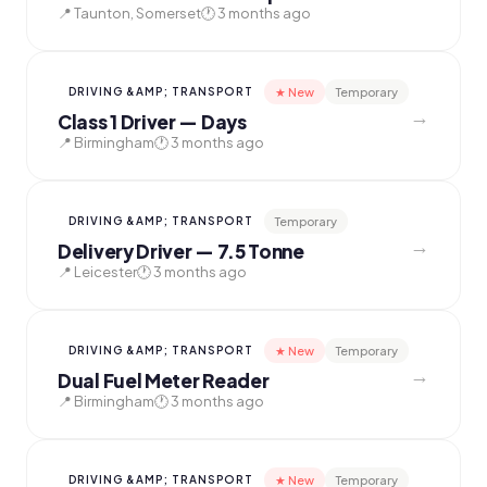
📍 Taunton, Somerset
🕐 3 months ago
★ New
Temporary
DRIVING &AMP; TRANSPORT
→
Class 1 Driver — Days
📍 Birmingham
🕐 3 months ago
Temporary
DRIVING &AMP; TRANSPORT
→
Delivery Driver — 7.5 Tonne
📍 Leicester
🕐 3 months ago
★ New
Temporary
DRIVING &AMP; TRANSPORT
→
Dual Fuel Meter Reader
📍 Birmingham
🕐 3 months ago
★ New
Temporary
DRIVING &AMP; TRANSPORT