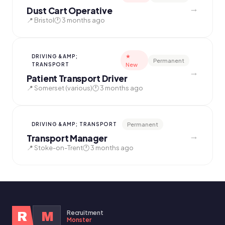
→
Dust Cart Operative
📍 Bristol
🕐 3 months ago
★
DRIVING &AMP;
Permanent
TRANSPORT
New
→
Patient Transport Driver
📍 Somerset (various)
🕐 3 months ago
Permanent
DRIVING &AMP; TRANSPORT
→
Transport Manager
📍 Stoke-on-Trent
🕐 3 months ago
Recruitment
R
M
Monster