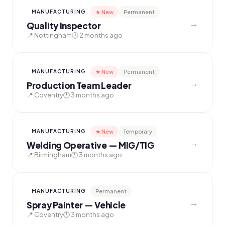
★ New
Permanent
MANUFACTURING
→
Quality Inspector
📍 Nottingham
🕐 2 months ago
★ New
Permanent
MANUFACTURING
→
Production Team Leader
📍 Coventry
🕐 3 months ago
★ New
Temporary
MANUFACTURING
→
Welding Operative — MIG/TIG
📍 Birmingham
🕐 3 months ago
Permanent
MANUFACTURING
→
Spray Painter — Vehicle
📍 Coventry
🕐 3 months ago