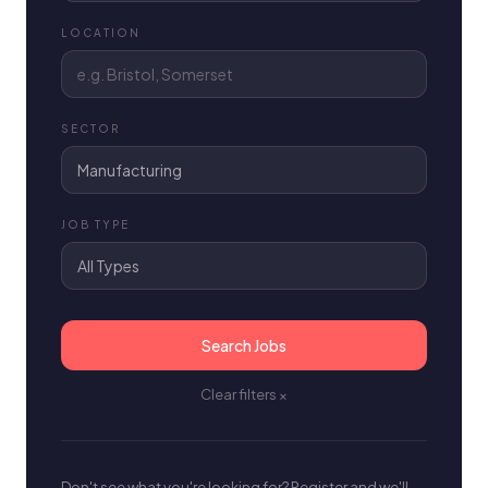
LOCATION
SECTOR
JOB TYPE
Search Jobs
Clear filters ×
Don't see what you're looking for? Register and we'll