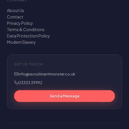
COMPANY
About Us
Contact
Privacy Policy
Terms & Conditions
Data Protection Policy
Modern Slavery
GET IN TOUCH
info@recruitmentmonster.co.uk
03333 391192
Send a Message