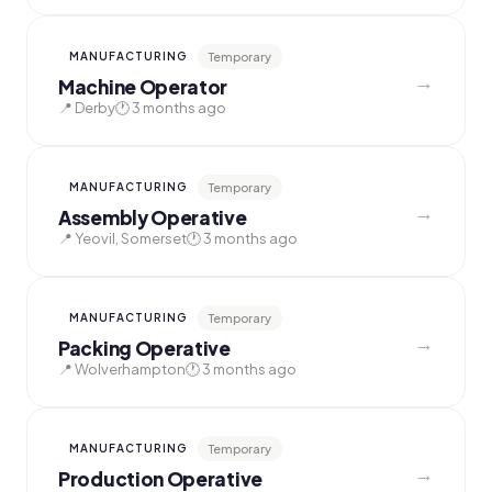
Temporary
MANUFACTURING
→
Machine Operator
📍 Derby
🕐 3 months ago
Temporary
MANUFACTURING
→
Assembly Operative
📍 Yeovil, Somerset
🕐 3 months ago
Temporary
MANUFACTURING
→
Packing Operative
📍 Wolverhampton
🕐 3 months ago
Temporary
MANUFACTURING
→
Production Operative