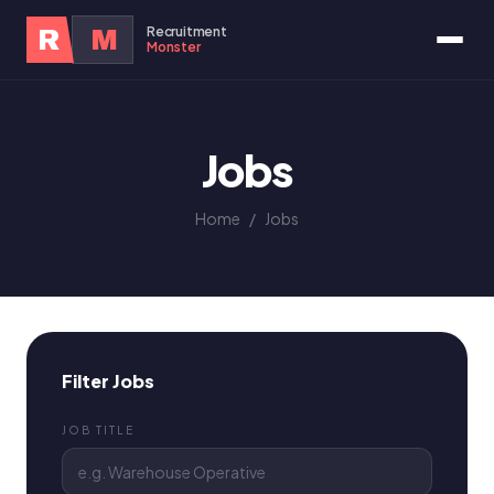
Recruitment
R
M
Monster
Jobs
Home
/
Jobs
Filter Jobs
JOB TITLE