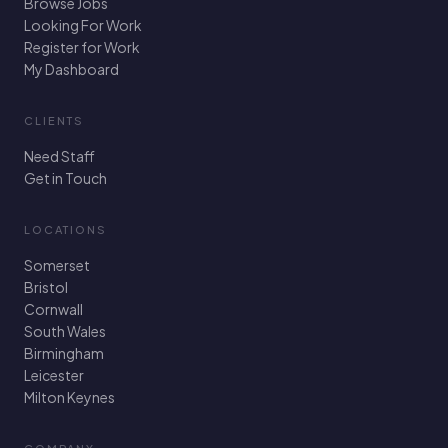
Browse Jobs
Looking For Work
Register for Work
My Dashboard
CLIENTS
Need Staff
Get in Touch
LOCATIONS
Somerset
Bristol
Cornwall
South Wales
Birmingham
Leicester
Milton Keynes