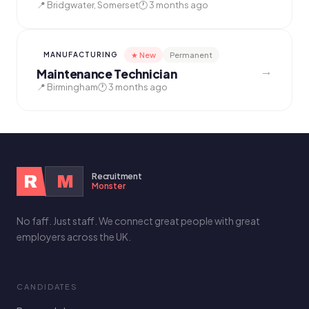
📍 Bridgwater, Somerset
🕐 3 months ago
★ New
Permanent
MANUFACTURING
→
Maintenance Technician
📍 Birmingham
🕐 3 months ago
Recruitment
R
M
Monster
No faff. Just staff. We connect great people with great
employers across the UK.
CANDIDATES