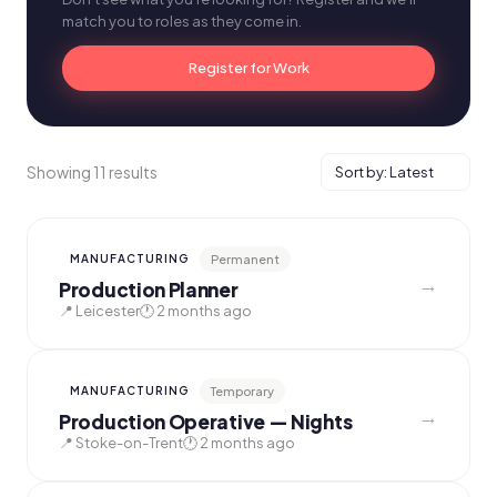
match you to roles as they come in.
Register for Work
Showing 11 results
Permanent
MANUFACTURING
→
Production Planner
📍 Leicester
🕐 2 months ago
Temporary
MANUFACTURING
→
Production Operative — Nights
📍 Stoke-on-Trent
🕐 2 months ago