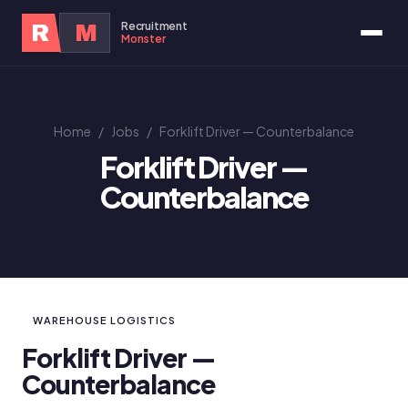
Recruitment
R
M
Monster
Home
/
Jobs
/
Forklift Driver — Counterbalance
Forklift Driver —
Counterbalance
WAREHOUSE LOGISTICS
Forklift Driver —
Counterbalance