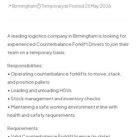
📍 Birmingham
⏱ Temporary
📅 Posted 25 May 2026
A leading logistics company in Birmingham is looking for
experienced Counterbalance Forklift Drivers to join their
team on a temporary basis.
Responsibilities:
• Operating counterbalance forklifts to move, stack,
and position pallets
• Loading and unloading HGVs
• Stock management and inventory checks
• Maintaining a safe working environment in line with
health and safety requirements
Requirements:
• Valid Counterbalance Forklift licence (in-date)