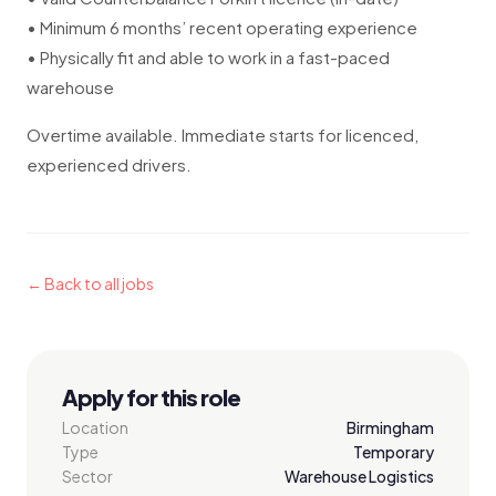
• Minimum 6 months’ recent operating experience
• Physically fit and able to work in a fast-paced
warehouse
Overtime available. Immediate starts for licenced,
experienced drivers.
← Back to all jobs
Apply for this role
Location
Birmingham
Type
Temporary
Sector
Warehouse Logistics