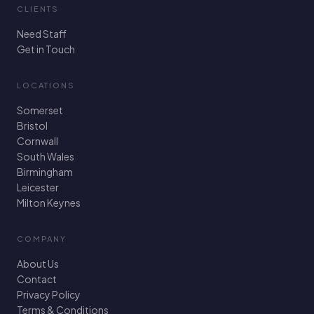
CLIENTS
Need Staff
Get in Touch
LOCATIONS
Somerset
Bristol
Cornwall
South Wales
Birmingham
Leicester
Milton Keynes
COMPANY
About Us
Contact
Privacy Policy
Terms & Conditions