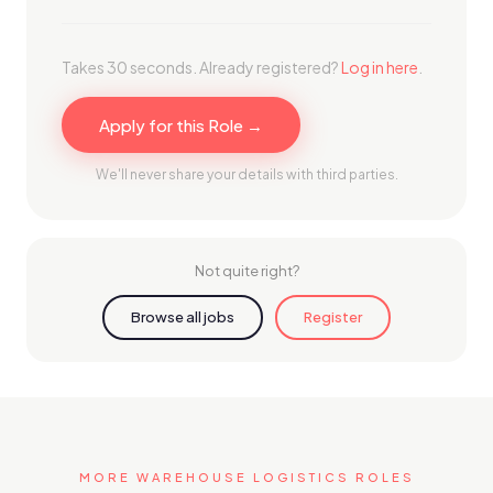
Takes 30 seconds. Already registered?
Log in here
.
Apply for this Role →
We'll never share your details with third parties.
Not quite right?
Browse all jobs
Register
MORE WAREHOUSE LOGISTICS ROLES