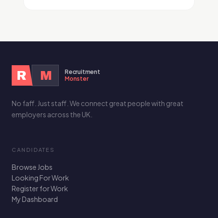
Recruitment
R
M
Monster
No faff. Just staff. We connect great people with great
employers across the UK.
CANDIDATES
Browse Jobs
Looking For Work
Register for Work
My Dashboard