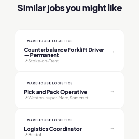
Similar jobs you might like
WAREHOUSE LOGISTICS
Counterbalance Forklift Driver
→
— Permanent
📍 Stoke-on-Trent
WAREHOUSE LOGISTICS
→
Pick and Pack Operative
📍 Weston-super-Mare, Somerset
WAREHOUSE LOGISTICS
→
Logistics Coordinator
📍 Bristol