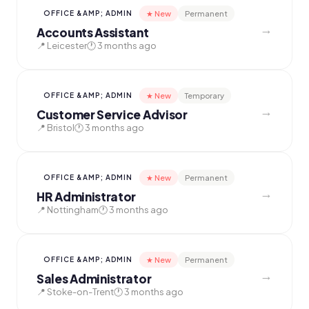
★ New
Permanent
OFFICE &AMP; ADMIN
→
Accounts Assistant
📍 Leicester
🕐 3 months ago
★ New
Temporary
OFFICE &AMP; ADMIN
→
Customer Service Advisor
📍 Bristol
🕐 3 months ago
★ New
Permanent
OFFICE &AMP; ADMIN
→
HR Administrator
📍 Nottingham
🕐 3 months ago
★ New
Permanent
OFFICE &AMP; ADMIN
→
Sales Administrator
📍 Stoke-on-Trent
🕐 3 months ago