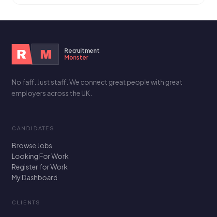
Recruitment
R
M
Monster
No faff. Just staff. We connect great people with great
employers across the UK.
CANDIDATES
Browse Jobs
Looking For Work
Register for Work
My Dashboard
CLIENTS