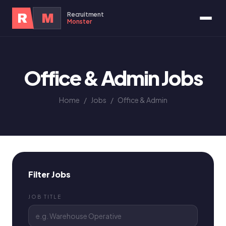
Recruitment
R
M
Monster
Office & Admin Jobs
Home
/
Jobs
/
Office & Admin
Filter Jobs
JOB TITLE