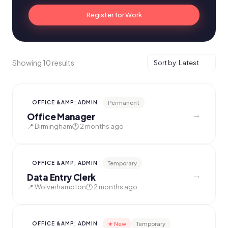
Register for Work
Showing 10 results
Permanent
OFFICE &AMP; ADMIN
→
Office Manager
📍 Birmingham
🕐 2 months ago
Temporary
OFFICE &AMP; ADMIN
→
Data Entry Clerk
📍 Wolverhampton
🕐 2 months ago
★ New
Temporary
OFFICE &AMP; ADMIN