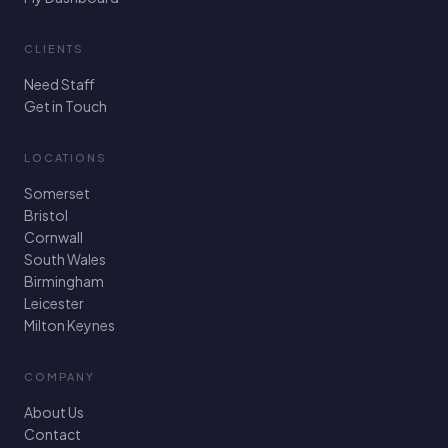
CLIENTS
Need Staff
Get in Touch
LOCATIONS
Somerset
Bristol
Cornwall
South Wales
Birmingham
Leicester
Milton Keynes
COMPANY
About Us
Contact