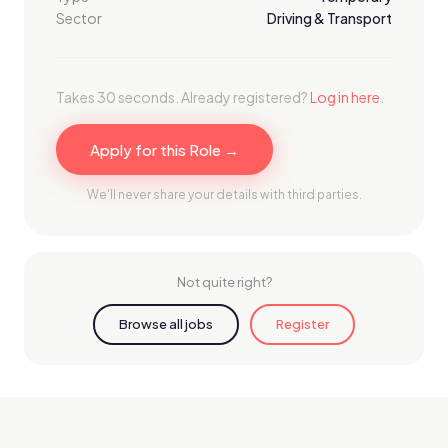
Sector
Driving & Transport
Takes 30 seconds. Already registered?
Log in here
.
Apply for this Role →
We'll never share your details with third parties.
Not quite right?
Browse all jobs
Register