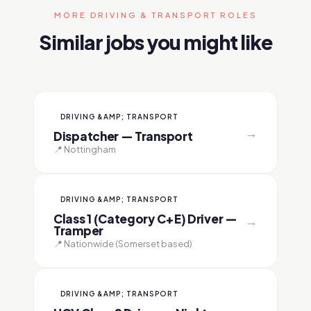
MORE DRIVING & TRANSPORT ROLES
Similar jobs you might like
DRIVING &AMP; TRANSPORT
→
Dispatcher — Transport
📍 Nottingham
DRIVING &AMP; TRANSPORT
Class 1 (Category C+E) Driver —
→
Tramper
📍 Nationwide (Somerset based)
DRIVING &AMP; TRANSPORT
→