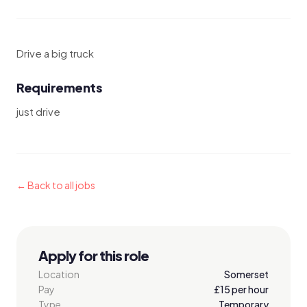
Drive a big truck
Requirements
just drive
← Back to all jobs
Apply for this role
Location
Somerset
Pay
£15 per hour
Type
Temporary