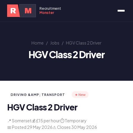
Recruitment
R
M
Monster
Home
/
Jobs
/
HGV Class 2 Driver
HGV Class 2 Driver
DRIVING &AMP; TRANSPORT
★ New
HGV Class 2 Driver
📍 Somerset
💰 £15 per hour
⏱ Temporary
📅 Posted 29 May 2026
⚠ Closes 30 May 2026