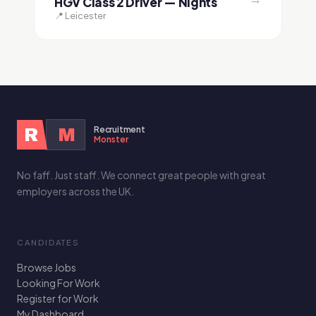
HGV Class 2 Driver — Nights
📍 Leicester
Recruitment
R
M
Monster
No faff. Just staff. We connect great people with great
employers across the UK.
CANDIDATES
Browse Jobs
Looking For Work
Register for Work
My Dashboard