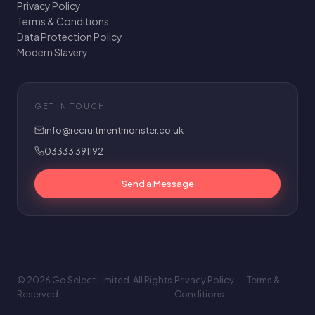
Privacy Policy
Terms & Conditions
Data Protection Policy
Modern Slavery
GET IN TOUCH
info@recruitmentmonster.co.uk
03333 391192
Send a Message
© 2026 Go Select Limited. All Rights
Privacy Policy
Terms &
Reserved.
Conditions