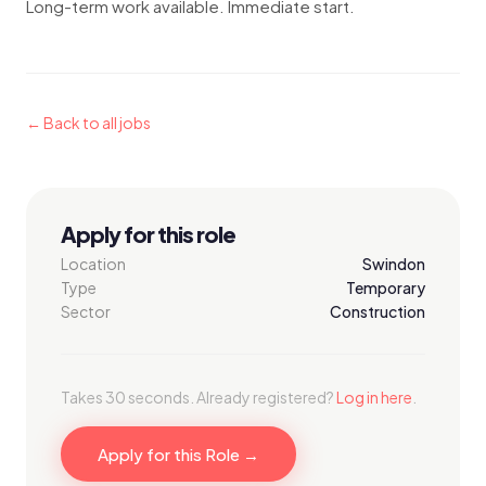
Long-term work available. Immediate start.
← Back to all jobs
Apply for this role
Location
Swindon
Type
Temporary
Sector
Construction
Takes 30 seconds. Already registered?
Log in here
.
Apply for this Role →