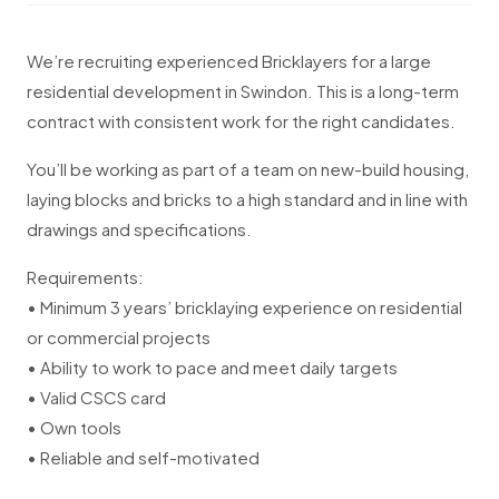
We’re recruiting experienced Bricklayers for a large
residential development in Swindon. This is a long-term
contract with consistent work for the right candidates.
You’ll be working as part of a team on new-build housing,
laying blocks and bricks to a high standard and in line with
drawings and specifications.
Requirements:
• Minimum 3 years’ bricklaying experience on residential
or commercial projects
• Ability to work to pace and meet daily targets
• Valid CSCS card
• Own tools
• Reliable and self-motivated