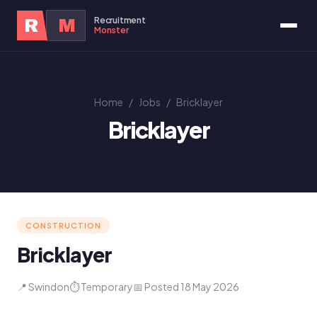
Recruitment
R
M
Monster
Home
/
Jobs
/
Bricklayer
Bricklayer
CONSTRUCTION
Bricklayer
📍 Swindon
⏱ Temporary
📅 Posted 18 May 2026