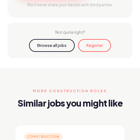
We'll never share your details with third parties.
Not quite right?
Browse all jobs
Register
MORE CONSTRUCTION ROLES
Similar jobs you might like
CONSTRUCTION