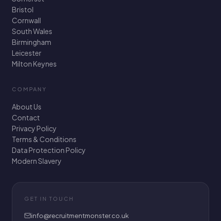
Bristol
Cornwall
South Wales
Birmingham
Leicester
Milton Keynes
COMPANY
About Us
Contact
Privacy Policy
Terms & Conditions
Data Protection Policy
Modern Slavery
GET IN TOUCH
info@recruitmentmonster.co.uk