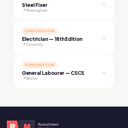
→
Steel Fixer
📍 Birmingham
CONSTRUCTION
→
Electrician — 18th Edition
📍 Coventry
CONSTRUCTION
→
General Labourer — CSCS
📍 Bristol
Recruitment
R
M