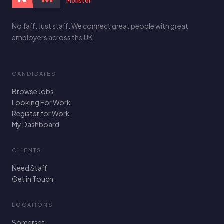
Monster
No faff. Just staff. We connect great people with great
employers across the UK.
CANDIDATES
Browse Jobs
Looking For Work
Register for Work
My Dashboard
CLIENTS
Need Staff
Get in Touch
LOCATIONS
Somerset