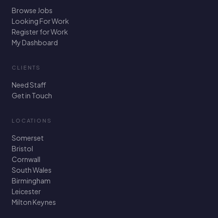
Browse Jobs
Looking For Work
Register for Work
My Dashboard
CLIENTS
Need Staff
Get in Touch
LOCATIONS
Somerset
Bristol
Cornwall
South Wales
Birmingham
Leicester
Milton Keynes