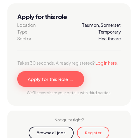
Apply for this role
Location
Taunton, Somerset
Type
Temporary
Sector
Healthcare
Takes 30 seconds. Already registered?
Log in here
.
Apply for this Role →
We'll never share your details with third parties.
Not quite right?
Browse all jobs
Register