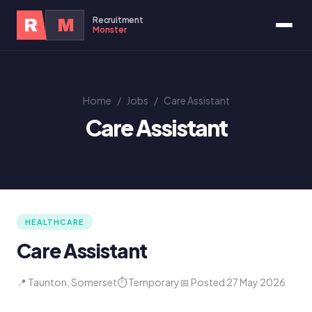
Recruitment
R
M
Monster
Home
/
Jobs
/
Care Assistant
Care Assistant
HEALTHCARE
Care Assistant
📍 Taunton, Somerset
⏱ Temporary
📅 Posted 27 May 2026