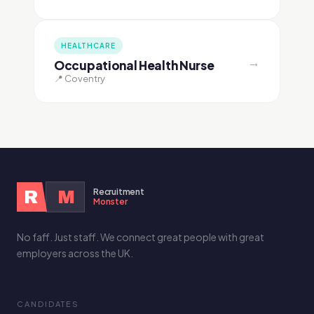
HEALTHCARE
→
Occupational Health Nurse
📍 Coventry
Recruitment
R
M
Monster
No faff. Just staff. We connect great people with great
employers across the UK.
CANDIDATES