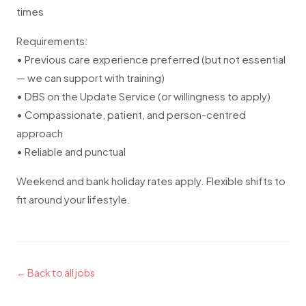
times
Requirements:
• Previous care experience preferred (but not essential
— we can support with training)
• DBS on the Update Service (or willingness to apply)
• Compassionate, patient, and person-centred
approach
• Reliable and punctual
Weekend and bank holiday rates apply. Flexible shifts to
fit around your lifestyle.
← Back to all jobs