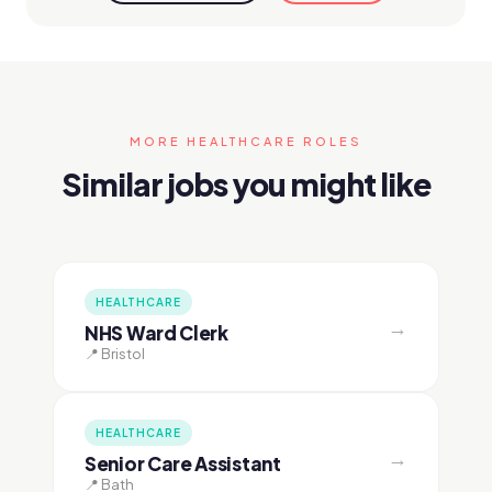
MORE HEALTHCARE ROLES
Similar jobs you might like
HEALTHCARE
→
NHS Ward Clerk
📍 Bristol
HEALTHCARE
→
Senior Care Assistant
📍 Bath