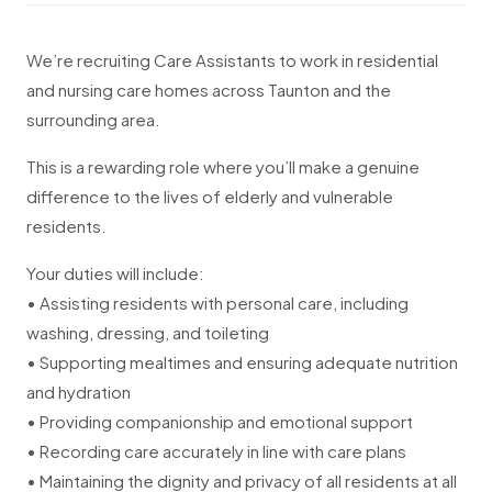
We’re recruiting Care Assistants to work in residential
and nursing care homes across Taunton and the
surrounding area.
This is a rewarding role where you’ll make a genuine
difference to the lives of elderly and vulnerable
residents.
Your duties will include:
• Assisting residents with personal care, including
washing, dressing, and toileting
• Supporting mealtimes and ensuring adequate nutrition
and hydration
• Providing companionship and emotional support
• Recording care accurately in line with care plans
• Maintaining the dignity and privacy of all residents at all