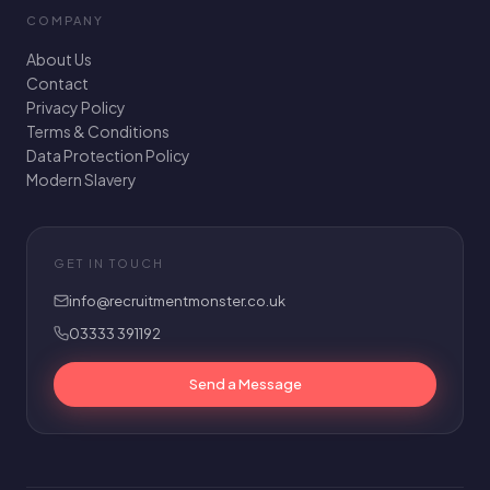
COMPANY
About Us
Contact
Privacy Policy
Terms & Conditions
Data Protection Policy
Modern Slavery
GET IN TOUCH
info@recruitmentmonster.co.uk
03333 391192
Send a Message