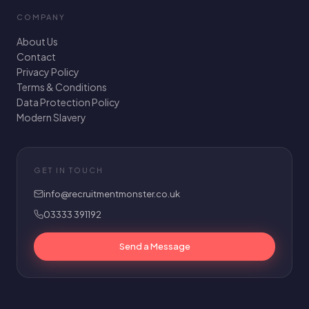
COMPANY
About Us
Contact
Privacy Policy
Terms & Conditions
Data Protection Policy
Modern Slavery
GET IN TOUCH
info@recruitmentmonster.co.uk
03333 391192
Send a Message