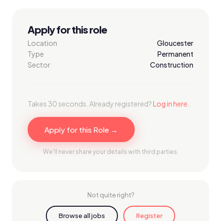
Apply for this role
Location
Gloucester
Type
Permanent
Sector
Construction
Takes 30 seconds. Already registered?
Log in here
.
Apply for this Role →
We'll never share your details with third parties.
Not quite right?
Browse all jobs
Register