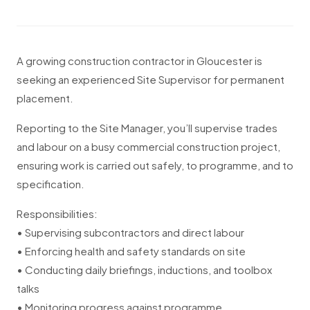
A growing construction contractor in Gloucester is
seeking an experienced Site Supervisor for permanent
placement.
Reporting to the Site Manager, you’ll supervise trades
and labour on a busy commercial construction project,
ensuring work is carried out safely, to programme, and to
specification.
Responsibilities:
• Supervising subcontractors and direct labour
• Enforcing health and safety standards on site
• Conducting daily briefings, inductions, and toolbox
talks
• Monitoring progress against programme