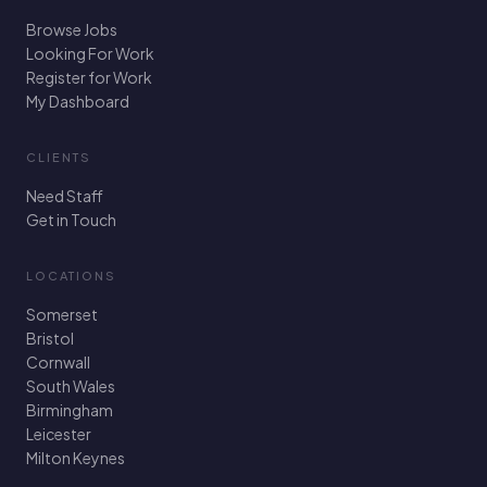
Browse Jobs
Looking For Work
Register for Work
My Dashboard
CLIENTS
Need Staff
Get in Touch
LOCATIONS
Somerset
Bristol
Cornwall
South Wales
Birmingham
Leicester
Milton Keynes