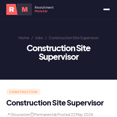
Recruitment
R
M
Monster
Home
/
Jobs
/
Construction Site Supervisor
Construction Site
Supervisor
CONSTRUCTION
Construction Site Supervisor
📍 Gloucester
⏱ Permanent
📅 Posted 22 May 2026