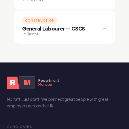
CONSTRUCTION
→
General Labourer — CSCS
📍 Bristol
Recruitment
R
M
Monster
No faff. Just staff. We connect great people with great
employers across the UK.
CANDIDATES