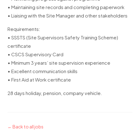
• Maintaining site records and completing paperwork
• Liaising with the Site Manager and other stakeholders
Requirements:
• SSSTS (Site Supervisors Safety Training Scheme)
certificate
• CSCS Supervisory Card
• Minimum 3 years’ site supervision experience
• Excellent communication skills
• First Aid at Work certificate
28 days holiday, pension, company vehicle.
← Back to all jobs