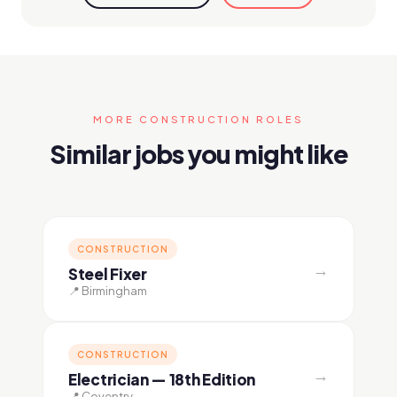
MORE CONSTRUCTION ROLES
Similar jobs you might like
CONSTRUCTION
→
Steel Fixer
📍 Birmingham
CONSTRUCTION
→
Electrician — 18th Edition
📍 Coventry