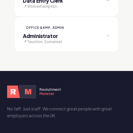
Data Entry Clerk
📍 Wolverhampton
OFFICE &AMP; ADMIN
→
Administrator
📍 Taunton, Somerset
Recruitment
R
M
Monster
No faff. Just staff. We connect great people with great
employers across the UK.