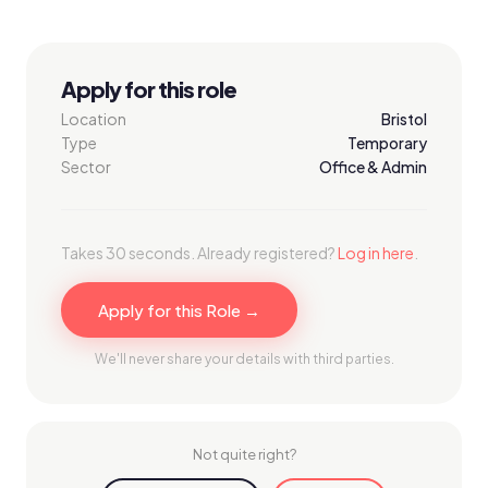
Apply for this role
Location
Bristol
Type
Temporary
Sector
Office & Admin
Takes 30 seconds. Already registered?
Log in here
.
Apply for this Role →
We'll never share your details with third parties.
Not quite right?