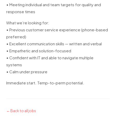
• Meeting individual and team targets for quality and
response times
What we’re looking for:
• Previous customer service experience (phone-based
preferred)
• Excellent communication skills — written and verbal
• Empathetic and solution-focused
• Confident with IT and able to navigate multiple
systems
• Calm under pressure
Immediate start. Temp-to-perm potential.
← Back to all jobs