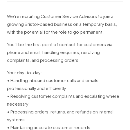
We’re recruiting Customer Service Advisors to join a
growing Bristol-based business on a temporary basis,
with the potential for the role to go permanent.
You’ll be the first point of contact for customers via
phone and email, handling enquiries, resolving
complaints, and processing orders.
Your day-to-day:
• Handling inbound customer calls and emails
professionally and efficiently
• Resolving customer complaints and escalating where
necessary
• Processing orders, returns, and refunds on internal
systems
• Maintaining accurate customer records