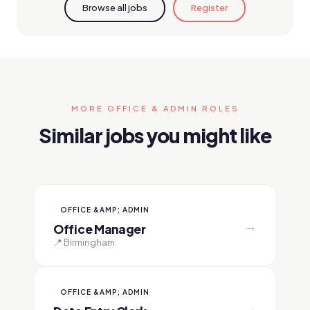
Browse all jobs
Register
MORE OFFICE & ADMIN ROLES
Similar jobs you might like
OFFICE &AMP; ADMIN
→
Office Manager
📍 Birmingham
OFFICE &AMP; ADMIN
→