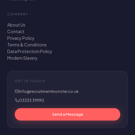
COMPANY
About Us
Contact
Privacy Policy
Terms & Conditions
Data Protection Policy
Modern Slavery
GET IN TOUCH
info@recruitmentmonster.co.uk
03333 391192
Send a Message