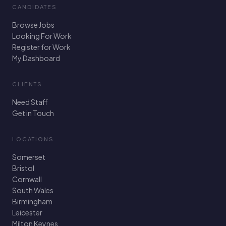
CANDIDATES
Browse Jobs
Looking For Work
Register for Work
My Dashboard
CLIENTS
Need Staff
Get in Touch
LOCATIONS
Somerset
Bristol
Cornwall
South Wales
Birmingham
Leicester
Milton Keynes