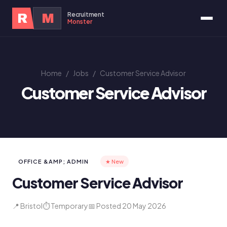
Recruitment
R
M
Monster
Home
/
Jobs
/
Customer Service Advisor
Customer Service Advisor
OFFICE &AMP; ADMIN
★ New
Customer Service Advisor
📍 Bristol
⏱ Temporary
📅 Posted 20 May 2026