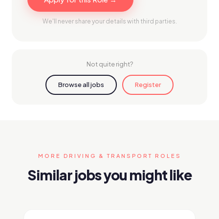
We'll never share your details with third parties.
Not quite right?
Browse all jobs
Register
MORE DRIVING & TRANSPORT ROLES
Similar jobs you might like