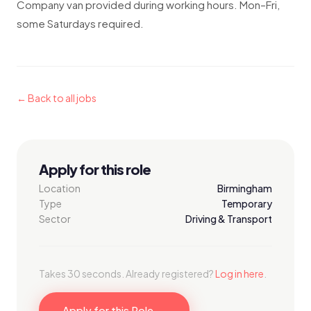
Company van provided during working hours. Mon–Fri,
some Saturdays required.
← Back to all jobs
Apply for this role
Location
Birmingham
Type
Temporary
Sector
Driving & Transport
Takes 30 seconds. Already registered?
Log in here
.
Apply for this Role →