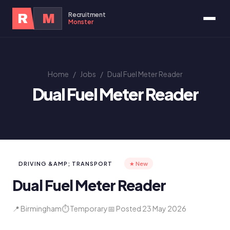
Recruitment
R
M
Monster
Home
/
Jobs
/
Dual Fuel Meter Reader
Dual Fuel Meter Reader
DRIVING &AMP; TRANSPORT
★ New
Dual Fuel Meter Reader
📍 Birmingham
⏱ Temporary
📅 Posted 23 May 2026