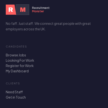
Recruitment
R
M
Monster
No faff. Just staff. We connect great people with great
employers across the UK.
CANDIDATES
Browse Jobs
Looking For Work
Register for Work
My Dashboard
CLIENTS
Need Staff
Get in Touch