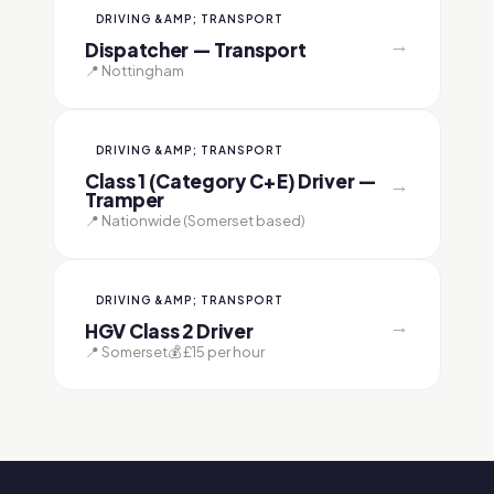
DRIVING &AMP; TRANSPORT
→
Dispatcher — Transport
📍 Nottingham
DRIVING &AMP; TRANSPORT
Class 1 (Category C+E) Driver —
→
Tramper
📍 Nationwide (Somerset based)
DRIVING &AMP; TRANSPORT
→
HGV Class 2 Driver
📍 Somerset
💰 £15 per hour