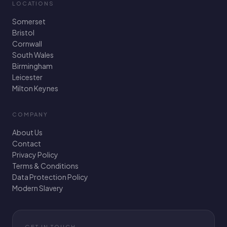
LOCATIONS
Somerset
Bristol
Cornwall
South Wales
Birmingham
Leicester
Milton Keynes
COMPANY
About Us
Contact
Privacy Policy
Terms & Conditions
Data Protection Policy
Modern Slavery
GET IN TOUCH