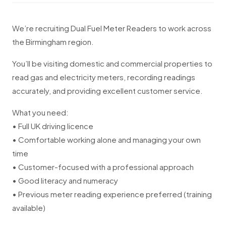
We’re recruiting Dual Fuel Meter Readers to work across
the Birmingham region.
You’ll be visiting domestic and commercial properties to
read gas and electricity meters, recording readings
accurately, and providing excellent customer service.
What you need:
• Full UK driving licence
• Comfortable working alone and managing your own
time
• Customer-focused with a professional approach
• Good literacy and numeracy
• Previous meter reading experience preferred (training
available)