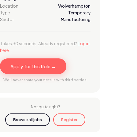
Location
Wolverhampton
Type
Temporary
Sector
Manufacturing
Takes 30 seconds. Already registered?
Log in
here
.
Apply for this Role →
We'll never share your details with third parties.
Not quite right?
Browse all jobs
Register