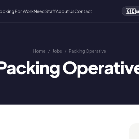
🇬🇧
ooking For Work
Need Staff
About Us
Contact
E
Home
/
Jobs
/
Packing Operative
Packing Operativ