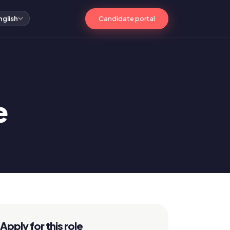
Candidate portal
nglish
e
Apply for this role