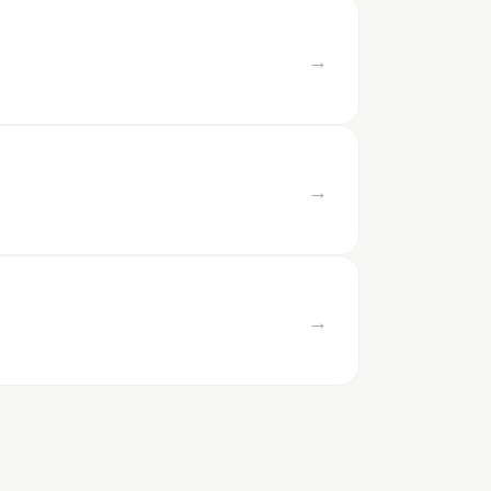
→
→
→