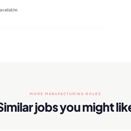
available.
MORE MANUFACTURING ROLES
Similar jobs you might lik