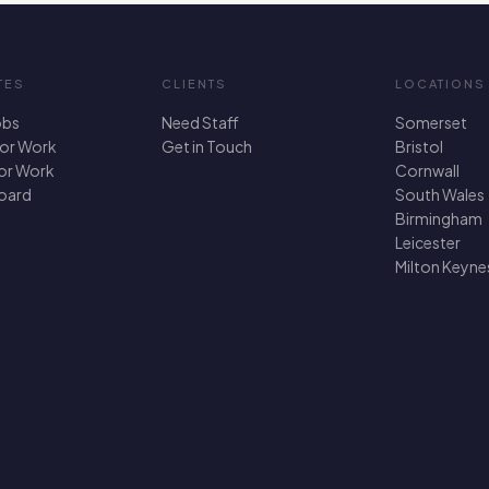
TES
CLIENTS
LOCATIONS
obs
Need Staff
Somerset
For Work
Get in Touch
Bristol
for Work
Cornwall
oard
South Wales
Birmingham
Leicester
Milton Keyne