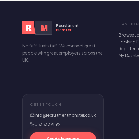
CANDIDA
Recruitment
R
M
Monster
Browse J
Looking 
No faff. Just staff. We connect great
Register 
people with great employers across the
My Dashb
UK.
GET IN TOUCH
info@recruitmentmonster.co.uk
03333 391192
Send a Message