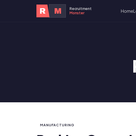
Recruitment
R
M
Home
L
Monster
MANUFACTURING