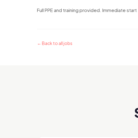
Full PPE and training provided. Immediate start 
← Back to all jobs