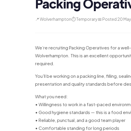
Packing Operati
📍 Wolverhampton
⏱ Temporary
📅 Posted 20 Ma
We’re recruiting Packing Operatives for a well
Wolverhampton. This is an excellent opportunit
required.
You’ll be working on a packing line, filling, seal
presentation and quality standards before de
What you need:
• Willingness to work in a fast-paced environ
• Good hygiene standards — this is a food en
• Reliable, punctual, and a good team player
• Comfortable standing for long periods