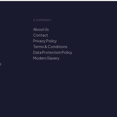
COMPANY
About Us
Contact
Privacy Policy
Terms & Conditions
Data Protection Policy
Modern Slavery
s