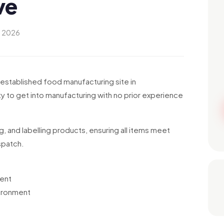
ve
y 2026
-established food manufacturing site in
y to get into manufacturing with no prior experience
ing, and labelling products, ensuring all items meet
spatch.
ment
vironment