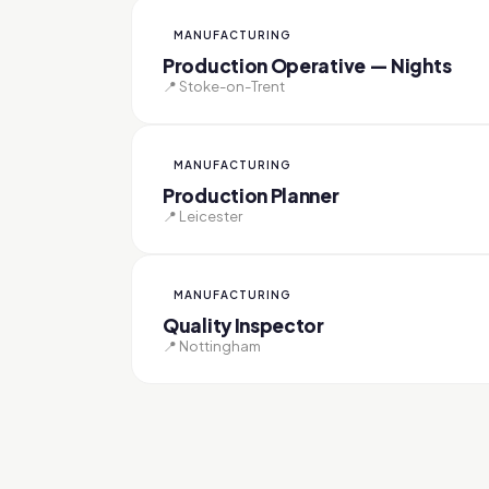
MANUFACTURING
Production Operative — Nights
📍 Stoke-on-Trent
MANUFACTURING
Production Planner
📍 Leicester
MANUFACTURING
Quality Inspector
📍 Nottingham