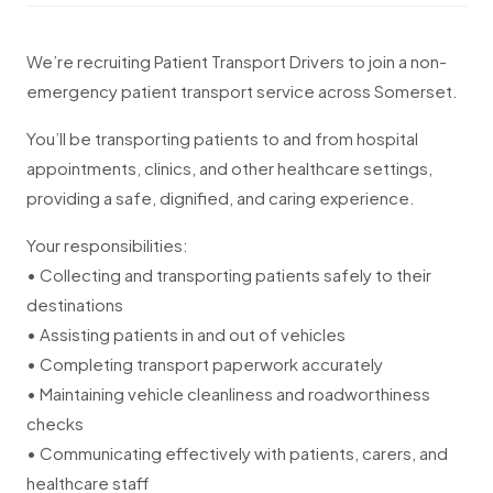
We’re recruiting Patient Transport Drivers to join a non-
emergency patient transport service across Somerset.
You’ll be transporting patients to and from hospital
appointments, clinics, and other healthcare settings,
providing a safe, dignified, and caring experience.
Your responsibilities:
• Collecting and transporting patients safely to their
destinations
• Assisting patients in and out of vehicles
• Completing transport paperwork accurately
• Maintaining vehicle cleanliness and roadworthiness
checks
• Communicating effectively with patients, carers, and
healthcare staff