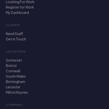
Looking For Work
Register for Work
My Dashboard
CLIENTS
Need Staff
Get in Touch
LOCATIONS
Somerset
Bristol
Cornwall
South Wales
Birmingham
Leicester
Milton Keynes
COMPANY