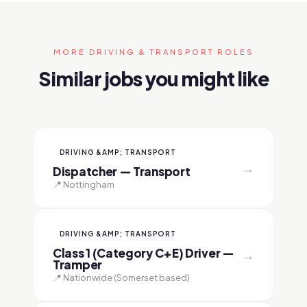
MORE DRIVING & TRANSPORT ROLES
Similar jobs you might like
DRIVING &AMP; TRANSPORT
→
Dispatcher — Transport
📍 Nottingham
DRIVING &AMP; TRANSPORT
Class 1 (Category C+E) Driver —
→
Tramper
📍 Nationwide (Somerset based)