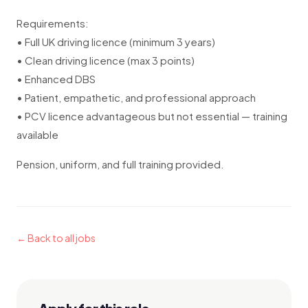
Requirements:
• Full UK driving licence (minimum 3 years)
• Clean driving licence (max 3 points)
• Enhanced DBS
• Patient, empathetic, and professional approach
• PCV licence advantageous but not essential — training
available
Pension, uniform, and full training provided.
← Back to all jobs