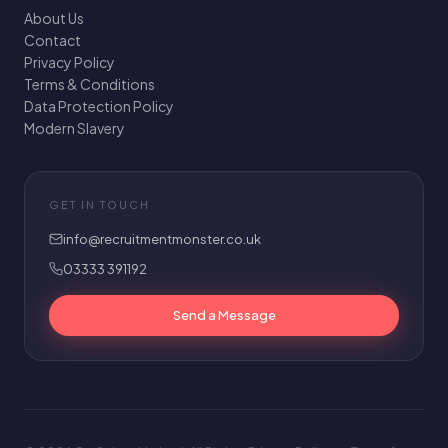
About Us
Contact
Privacy Policy
Terms & Conditions
Data Protection Policy
Modern Slavery
GET IN TOUCH
info@recruitmentmonster.co.uk
03333 391192
Send a Message