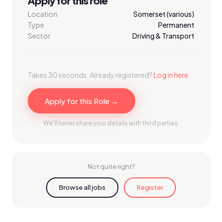
Apply for this role
Location
Somerset (various)
Type
Permanent
Sector
Driving & Transport
Takes 30 seconds. Already registered?
Log in here
.
Apply for this Role →
We'll never share your details with third parties.
Not quite right?
Browse all jobs
Register