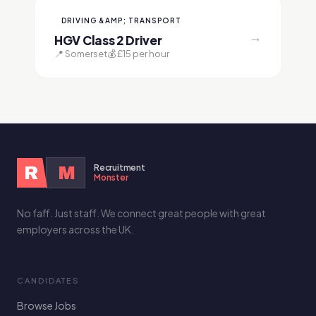
DRIVING &AMP; TRANSPORT
→
HGV Class 2 Driver
📍 Somerset
💰 £15 per hour
Recruitment
R
M
Monster
No faff. Just staff. We connect great people with great
employers across the UK.
CANDIDATES
Browse Jobs