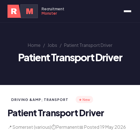
Recruitment
R
M
Monster
Home
/
Jobs
/
Patient Transport Driver
Patient Transport Driver
DRIVING &AMP; TRANSPORT
★ New
Patient Transport Driver
📍 Somerset (various)
⏱ Permanent
📅 Posted 19 May 2026