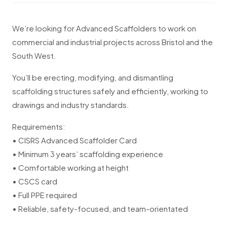
We’re looking for Advanced Scaffolders to work on
commercial and industrial projects across Bristol and the
South West.
You’ll be erecting, modifying, and dismantling
scaffolding structures safely and efficiently, working to
drawings and industry standards.
Requirements:
• CISRS Advanced Scaffolder Card
• Minimum 3 years’ scaffolding experience
• Comfortable working at height
• CSCS card
• Full PPE required
• Reliable, safety-focused, and team-orientated