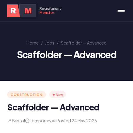
Recruitment
R
M
Monster
Home
/
Jobs
/
Scaffolder — Advanced
Scaffolder — Advanced
CONSTRUCTION
★ New
Scaffolder — Advanced
📍 Bristol
⏱ Temporary
📅 Posted 24 May 2026