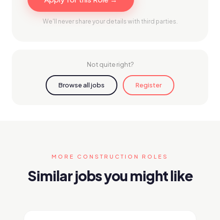
We'll never share your details with third parties.
Not quite right?
Browse all jobs
Register
MORE CONSTRUCTION ROLES
Similar jobs you might like