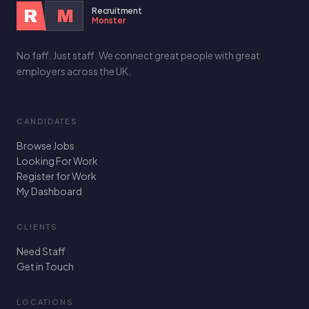
Recruitment
R
M
Monster
No faff. Just staff. We connect great people with great
employers across the UK.
CANDIDATES
Browse Jobs
Looking For Work
Register for Work
My Dashboard
CLIENTS
Need Staff
Get in Touch
LOCATIONS