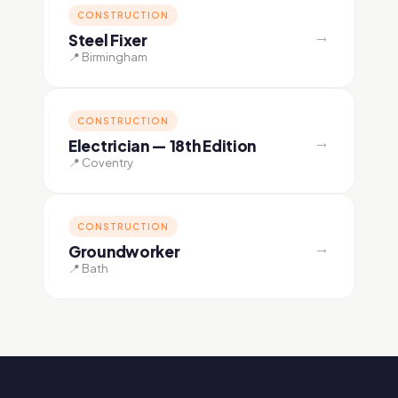
CONSTRUCTION
→
Steel Fixer
📍 Birmingham
CONSTRUCTION
→
Electrician — 18th Edition
📍 Coventry
CONSTRUCTION
→
Groundworker
📍 Bath