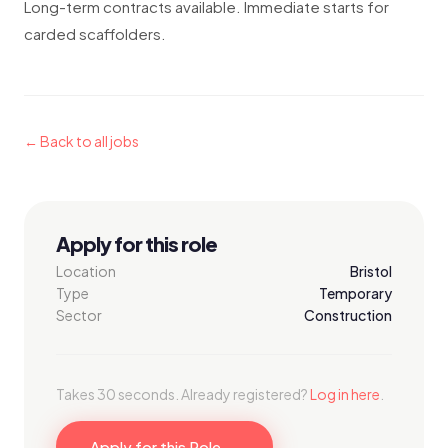
Long-term contracts available. Immediate starts for
carded scaffolders.
← Back to all jobs
Apply for this role
Location
Bristol
Type
Temporary
Sector
Construction
Takes 30 seconds. Already registered?
Log in here
.
Apply for this Role →