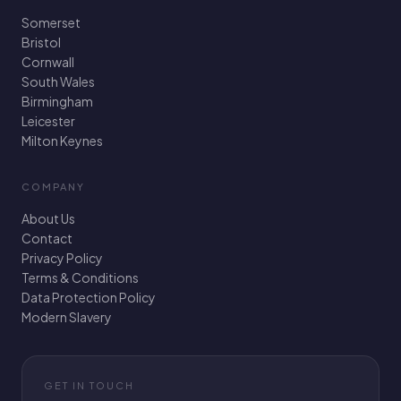
Somerset
Bristol
Cornwall
South Wales
Birmingham
Leicester
Milton Keynes
COMPANY
About Us
Contact
Privacy Policy
Terms & Conditions
Data Protection Policy
Modern Slavery
GET IN TOUCH