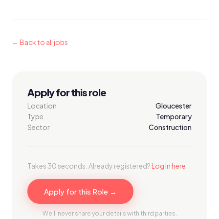
← Back to all jobs
Apply for this role
Location
Gloucester
Type
Temporary
Sector
Construction
Takes 30 seconds. Already registered?
Log in here
.
Apply for this Role →
We'll never share your details with third parties.