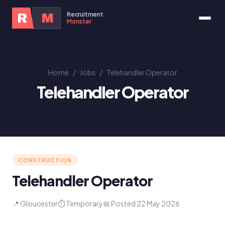
Recruitment
R
M
Monster
Home
/
Jobs
/
Telehandler Operator
Telehandler Operator
CONSTRUCTION
Telehandler Operator
📍 Gloucester
⏱ Temporary
📅 Posted 22 May 2026