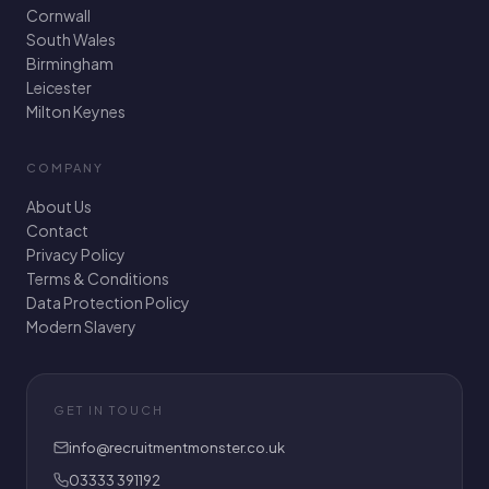
Cornwall
South Wales
Birmingham
Leicester
Milton Keynes
COMPANY
About Us
Contact
Privacy Policy
Terms & Conditions
Data Protection Policy
Modern Slavery
GET IN TOUCH
info@recruitmentmonster.co.uk
03333 391192