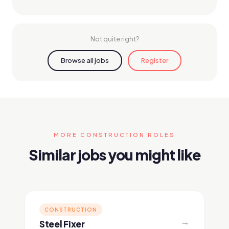
Not quite right?
Browse all jobs
Register
MORE CONSTRUCTION ROLES
Similar jobs you might like
CONSTRUCTION
→
Steel Fixer