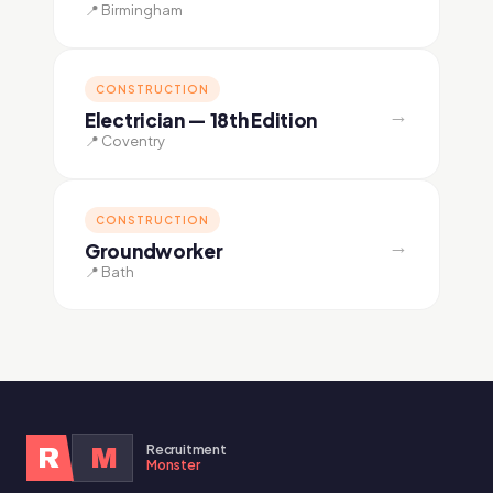
📍 Birmingham
CONSTRUCTION
→
Electrician — 18th Edition
📍 Coventry
CONSTRUCTION
→
Groundworker
📍 Bath
Recruitment
R
M
Monster