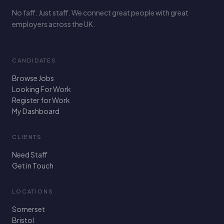
No faff. Just staff. We connect great people with great
employers across the UK.
CANDIDATES
Browse Jobs
Looking For Work
Register for Work
My Dashboard
CLIENTS
Need Staff
Get in Touch
LOCATIONS
Somerset
Bristol