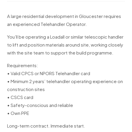
A large residential development in Gloucester requires
an experienced Telehandler Operator.
You’ll be operating a Loadall or similar telescopic handler
to lift and position materials around site, working closely
with the site team to support the build programme.
Requirements:
• Valid CPCS or NPORS Telehandler card
• Minimum 2 years’ telehandler operating experience on
construction sites
• CSCS card
• Safety-conscious and reliable
• Own PPE
Long-term contract. Immediate start.