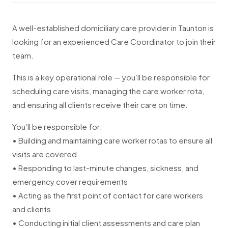
A well-established domiciliary care provider in Taunton is
looking for an experienced Care Coordinator to join their
team.
This is a key operational role — you’ll be responsible for
scheduling care visits, managing the care worker rota,
and ensuring all clients receive their care on time.
You’ll be responsible for:
• Building and maintaining care worker rotas to ensure all
visits are covered
• Responding to last-minute changes, sickness, and
emergency cover requirements
• Acting as the first point of contact for care workers
and clients
• Conducting initial client assessments and care plan