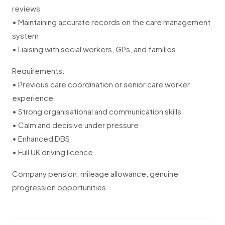
reviews
• Maintaining accurate records on the care management
system
• Liaising with social workers, GPs, and families
Requirements:
• Previous care coordination or senior care worker
experience
• Strong organisational and communication skills
• Calm and decisive under pressure
• Enhanced DBS
• Full UK driving licence
Company pension, mileage allowance, genuine
progression opportunities.