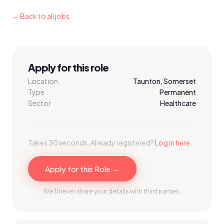
← Back to all jobs
Apply for this role
Location
Taunton, Somerset
Type
Permanent
Sector
Healthcare
Takes 30 seconds. Already registered?
Log in here
.
Apply for this Role →
We'll never share your details with third parties.