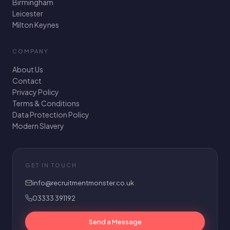
Birmingham
Leicester
Milton Keynes
COMPANY
About Us
Contact
Privacy Policy
Terms & Conditions
Data Protection Policy
Modern Slavery
GET IN TOUCH
info@recruitmentmonster.co.uk
03333 391192
Send a Message