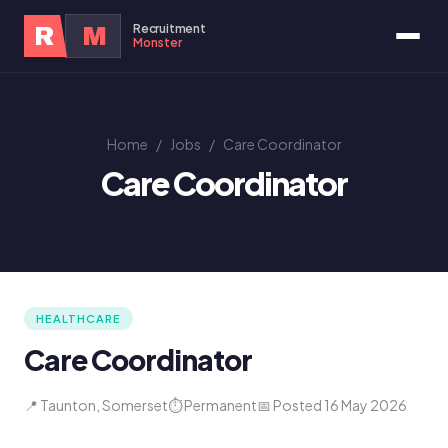
Recruitment
R
M
Monster
Home
/
Jobs
/
Care Coordinator
Care Coordinator
HEALTHCARE
Care Coordinator
📍 Taunton, Somerset
⏱ Permanent
📅 Posted 16 May 2026