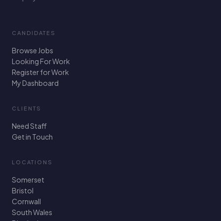
CANDIDATES
Browse Jobs
Looking For Work
Register for Work
My Dashboard
CLIENTS
Need Staff
Get in Touch
LOCATIONS
Somerset
Bristol
Cornwall
South Wales