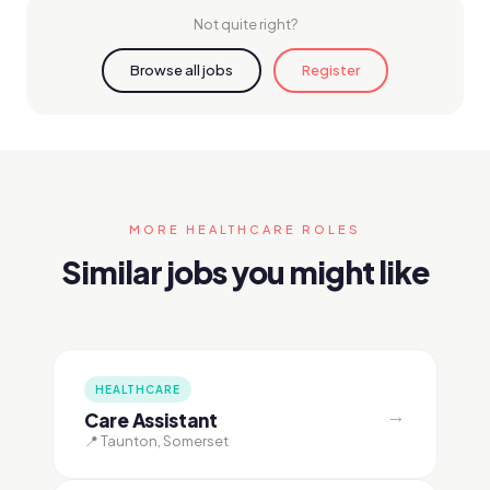
Not quite right?
Browse all jobs
Register
MORE HEALTHCARE ROLES
Similar jobs you might like
HEALTHCARE
→
Care Assistant
📍 Taunton, Somerset