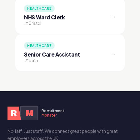
HEALTHCARE
→
NHS Ward Clerk
📍 Bristol
HEALTHCARE
→
Senior Care Assistant
📍 Bath
Recruitment
R
M
Monster
No faff. Just staff. We connect great people with great
employers across the UK.