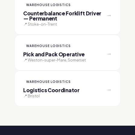
WAREHOUSE LOGISTICS
Counterbalance Forklift Driver
→
— Permanent
📍 Stoke-on-Trent
WAREHOUSE LOGISTICS
→
Pick and Pack Operative
📍 Weston-super-Mare, Somerset
WAREHOUSE LOGISTICS
→
Logistics Coordinator
📍 Bristol