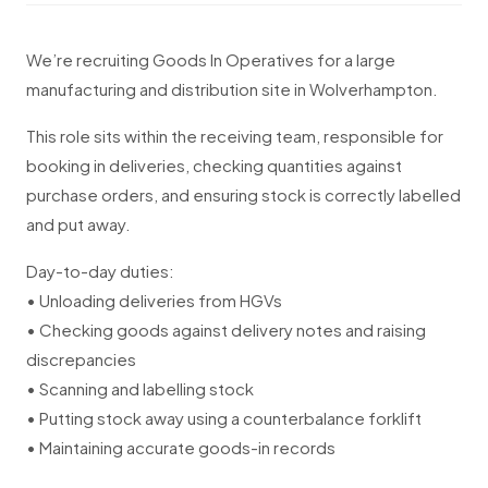
We’re recruiting Goods In Operatives for a large
manufacturing and distribution site in Wolverhampton.
This role sits within the receiving team, responsible for
booking in deliveries, checking quantities against
purchase orders, and ensuring stock is correctly labelled
and put away.
Day-to-day duties:
• Unloading deliveries from HGVs
• Checking goods against delivery notes and raising
discrepancies
• Scanning and labelling stock
• Putting stock away using a counterbalance forklift
• Maintaining accurate goods-in records