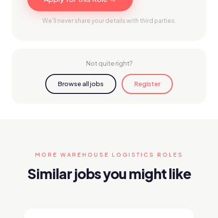
We'll never share your details with third parties.
Not quite right?
Browse all jobs
Register
MORE WAREHOUSE LOGISTICS ROLES
Similar jobs you might like