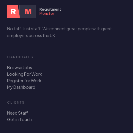
Recruitment
R
M
Monster
No faff. Just staff. We connect great people with great
employers across the UK.
CANDIDATES
Browse Jobs
Looking For Work
Register for Work
My Dashboard
CLIENTS
Need Staff
Get in Touch