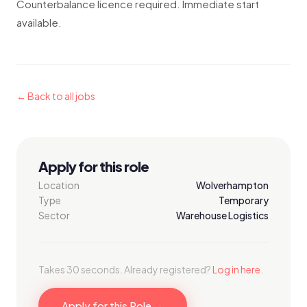
Counterbalance licence required. Immediate start
available.
← Back to all jobs
Apply for this role
Location
Wolverhampton
Type
Temporary
Sector
Warehouse Logistics
Takes 30 seconds. Already registered?
Log in here
.
Apply for this Role →