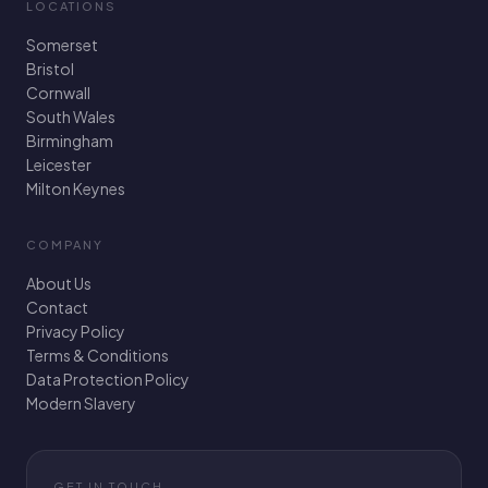
LOCATIONS
Somerset
Bristol
Cornwall
South Wales
Birmingham
Leicester
Milton Keynes
COMPANY
About Us
Contact
Privacy Policy
Terms & Conditions
Data Protection Policy
Modern Slavery
GET IN TOUCH