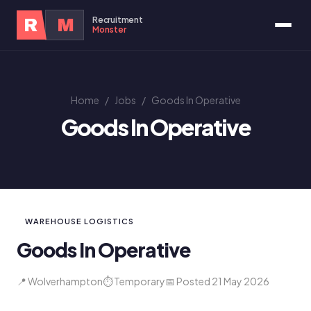
Recruitment
R
M
Monster
Home
/
Jobs
/
Goods In Operative
Goods In Operative
WAREHOUSE LOGISTICS
Goods In Operative
📍 Wolverhampton
⏱ Temporary
📅 Posted 21 May 2026