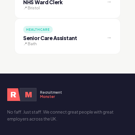
→
NHS Ward Clerk
📍 Bristol
HEALTHCARE
→
Senior Care Assistant
📍 Bath
Recruitment
R
M
Monster
No faff. Just staff. We connect great people with great
employers across the UK.