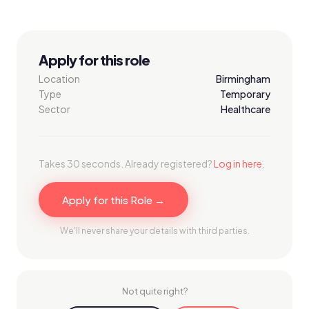
Apply for this role
Location
Birmingham
Type
Temporary
Sector
Healthcare
Takes 30 seconds. Already registered?
Log in here
.
Apply for this Role →
We'll never share your details with third parties.
Not quite right?