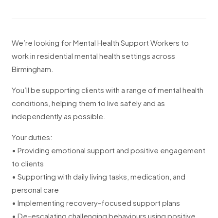
We’re looking for Mental Health Support Workers to
work in residential mental health settings across
Birmingham.
You’ll be supporting clients with a range of mental health
conditions, helping them to live safely and as
independently as possible.
Your duties:
• Providing emotional support and positive engagement
to clients
• Supporting with daily living tasks, medication, and
personal care
• Implementing recovery-focused support plans
• De-escalating challenging behaviours using positive