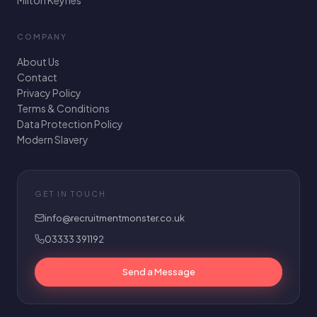
Milton Keynes
COMPANY
About Us
Contact
Privacy Policy
Terms & Conditions
Data Protection Policy
Modern Slavery
GET IN TOUCH
info@recruitmentmonster.co.uk
03333 391192
Send a Message