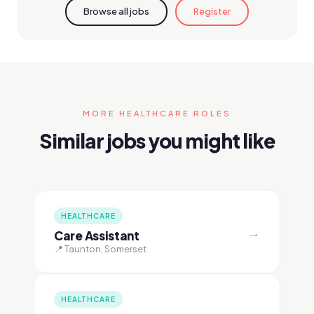
Browse all jobs
Register
MORE HEALTHCARE ROLES
Similar jobs you might like
HEALTHCARE
→
Care Assistant
📍 Taunton, Somerset
HEALTHCARE