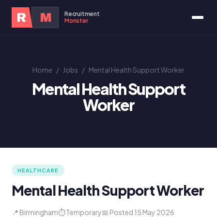
Recruitment
R
M
Monster
Home
/
Jobs
/
Mental Health Support Worker
Mental Health Support
Worker
HEALTHCARE
Mental Health Support Worker
📍 Birmingham
⏱ Temporary
📅 Posted 15 May 2026