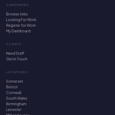
CANDIDATES
Browse Jobs
Looking For Work
Register for Work
My Dashboard
CLIENTS
Need Staff
Get in Touch
LOCATIONS
Somerset
Bristol
Cornwall
South Wales
Birmingham
Leicester