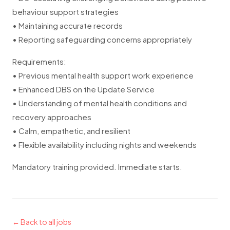
behaviour support strategies
• Maintaining accurate records
• Reporting safeguarding concerns appropriately
Requirements:
• Previous mental health support work experience
• Enhanced DBS on the Update Service
• Understanding of mental health conditions and
recovery approaches
• Calm, empathetic, and resilient
• Flexible availability including nights and weekends
Mandatory training provided. Immediate starts.
← Back to all jobs