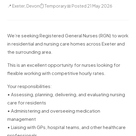
📍 Exeter, Devon
⏱ Temporary
📅 Posted 21 May 2026
We’re seeking Registered General Nurses (RGN) to work
in residential and nursing care homes across Exeter and
the surrounding area.
This is an excellent opportunity for nurses looking for
flexible working with competitive hourly rates.
Your responsibilities:
• Assessing, planning, delivering, and evaluating nursing
care for residents
• Administering and overseeing medication
management
• Liaising with GPs, hospital teams, and other healthcare
professionals