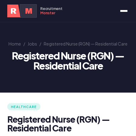
Recruitment
R
M
Monster
Home
/
Jobs
/
Registered Nurse (RGN) — Residential Care
Registered Nurse (RGN) —
Residential Care
HEALTHCARE
Registered Nurse (RGN) —
Residential Care