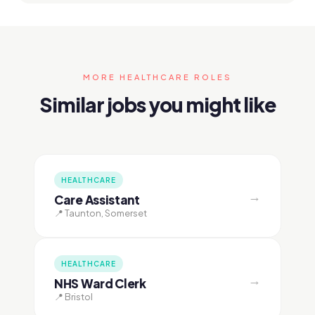
MORE HEALTHCARE ROLES
Similar jobs you might like
HEALTHCARE
→
Care Assistant
📍 Taunton, Somerset
HEALTHCARE
→
NHS Ward Clerk
📍 Bristol