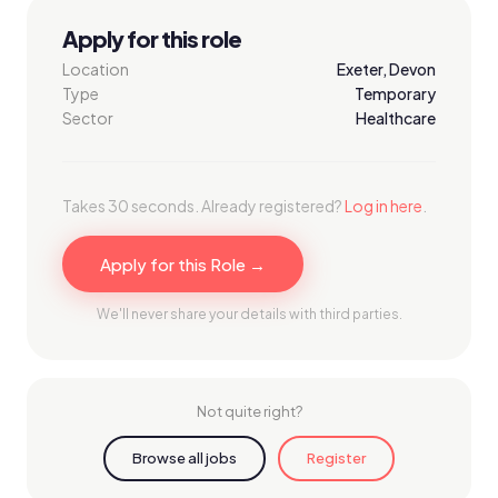
Apply for this role
Location
Exeter, Devon
Type
Temporary
Sector
Healthcare
Takes 30 seconds. Already registered?
Log in here
.
Apply for this Role →
We'll never share your details with third parties.
Not quite right?
Browse all jobs
Register