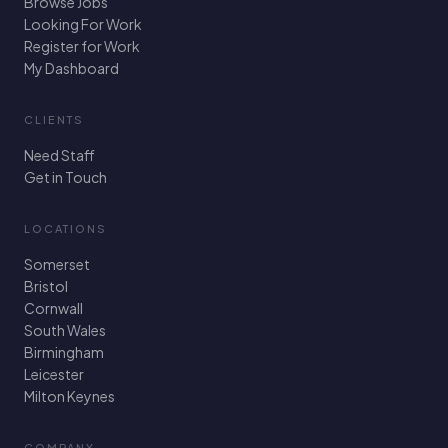
Browse Jobs
Looking For Work
Register for Work
My Dashboard
CLIENTS
Need Staff
Get in Touch
LOCATIONS
Somerset
Bristol
Cornwall
South Wales
Birmingham
Leicester
Milton Keynes
COMPANY