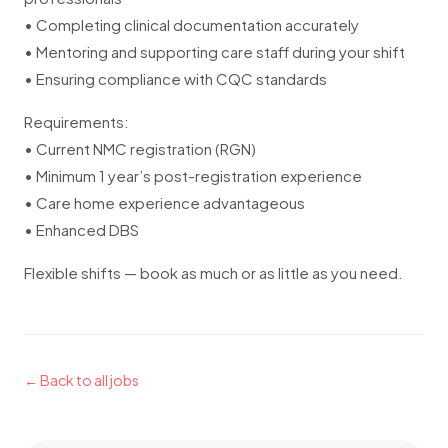
• Completing clinical documentation accurately
• Mentoring and supporting care staff during your shift
• Ensuring compliance with CQC standards
Requirements:
• Current NMC registration (RGN)
• Minimum 1 year’s post-registration experience
• Care home experience advantageous
• Enhanced DBS
Flexible shifts — book as much or as little as you need.
← Back to all jobs