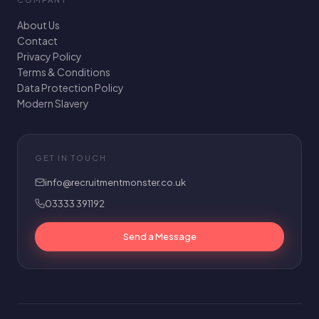
About Us
Contact
Privacy Policy
Terms & Conditions
Data Protection Policy
Modern Slavery
GET IN TOUCH
info@recruitmentmonster.co.uk
03333 391192
Send a Message