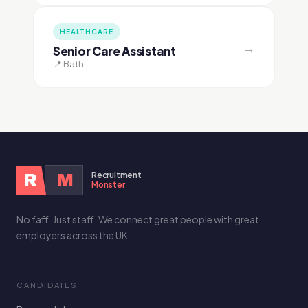
HEALTHCARE
→
Senior Care Assistant
📍 Bath
Recruitment
R
M
Monster
No faff. Just staff. We connect great people with great
employers across the UK.
CANDIDATES