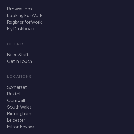
Browse Jobs
Looking For Work
Register for Work
My Dashboard
CLIENTS
Need Staff
Get in Touch
LOCATIONS
Somerset
Bristol
Cornwall
South Wales
Birmingham
Leicester
Milton Keynes