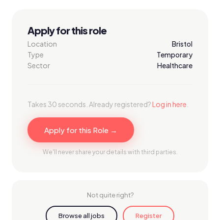
Apply for this role
Location
Bristol
Type
Temporary
Sector
Healthcare
Takes 30 seconds. Already registered?
Log in here
.
Apply for this Role →
We'll never share your details with third parties.
Not quite right?
Browse all jobs
Register