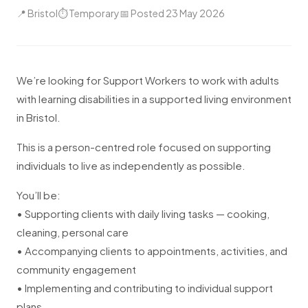
📍 Bristol
⏱ Temporary
📅 Posted 23 May 2026
We’re looking for Support Workers to work with adults
with learning disabilities in a supported living environment
in Bristol.
This is a person-centred role focused on supporting
individuals to live as independently as possible.
You’ll be:
• Supporting clients with daily living tasks — cooking,
cleaning, personal care
• Accompanying clients to appointments, activities, and
community engagement
• Implementing and contributing to individual support
plans