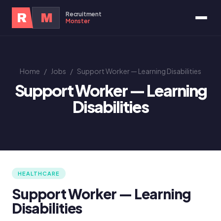
Recruitment
R
M
Monster
Home
/
Jobs
/
Support Worker — Learning Disabilities
Support Worker — Learning
Disabilities
HEALTHCARE
Support Worker — Learning
Disabilities