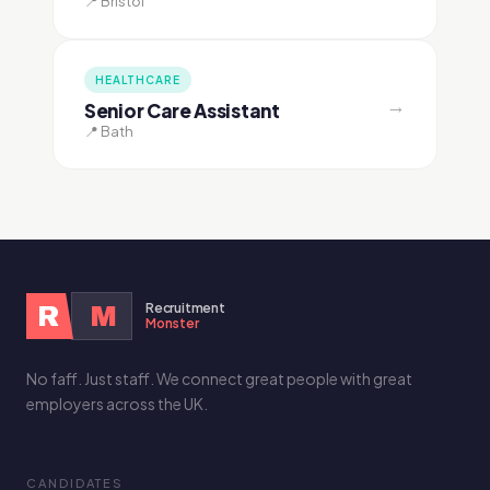
📍 Bristol
HEALTHCARE
→
Senior Care Assistant
📍 Bath
Recruitment
R
M
Monster
No faff. Just staff. We connect great people with great
employers across the UK.
CANDIDATES