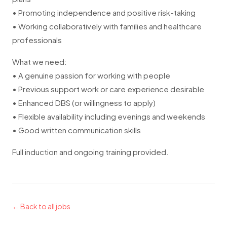
• Promoting independence and positive risk-taking
• Working collaboratively with families and healthcare
professionals
What we need:
• A genuine passion for working with people
• Previous support work or care experience desirable
• Enhanced DBS (or willingness to apply)
• Flexible availability including evenings and weekends
• Good written communication skills
Full induction and ongoing training provided.
← Back to all jobs