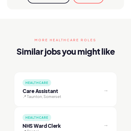
MORE HEALTHCARE ROLES
Similar jobs you might like
HEALTHCARE
→
Care Assistant
📍 Taunton, Somerset
HEALTHCARE
→
NHS Ward Clerk