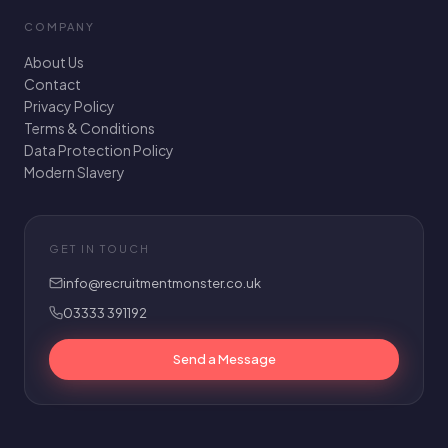
COMPANY
About Us
Contact
Privacy Policy
Terms & Conditions
Data Protection Policy
Modern Slavery
GET IN TOUCH
info@recruitmentmonster.co.uk
03333 391192
Send a Message