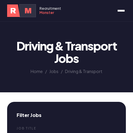
Recruitment
R
M
Monster
Driving & Transport
Jobs
Home
/
Jobs
/
Driving & Transport
Filter Jobs
JOB TITLE