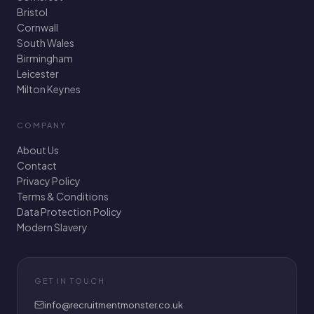
Bristol
Cornwall
South Wales
Birmingham
Leicester
Milton Keynes
COMPANY
About Us
Contact
Privacy Policy
Terms & Conditions
Data Protection Policy
Modern Slavery
GET IN TOUCH
info@recruitmentmonster.co.uk