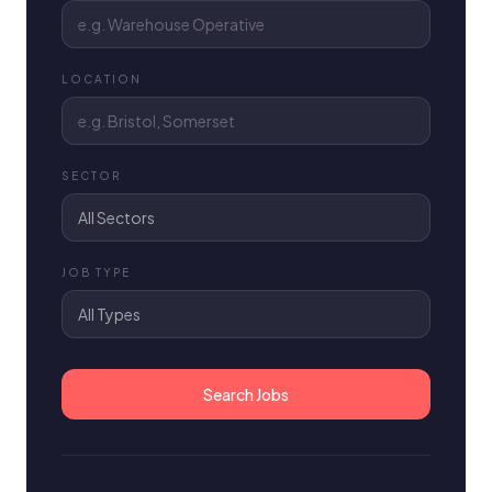
LOCATION
SECTOR
JOB TYPE
Search Jobs