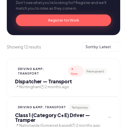
Don't see what you're looking for? Register and we'll
match you to roles as they come in.
Register for Work
Showing 12 results
★
DRIVING &AMP;
Permanent
TRANSPORT
New
→
Dispatcher — Transport
📍 Nottingham
🕐 2 months ago
Temporary
DRIVING &AMP; TRANSPORT
Class 1 (Category C+E) Driver —
→
Tramper
📍 Nationwide (Somerset based)
🕐 2 months ago