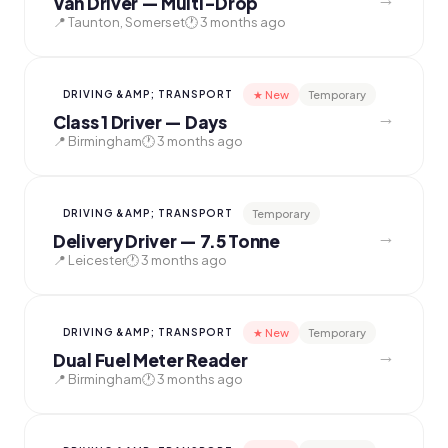
Van Driver — Multi-Drop
📍 Taunton, Somerset
🕐 3 months ago
★ New
Temporary
DRIVING &AMP; TRANSPORT
→
Class 1 Driver — Days
📍 Birmingham
🕐 3 months ago
Temporary
DRIVING &AMP; TRANSPORT
→
Delivery Driver — 7.5 Tonne
📍 Leicester
🕐 3 months ago
★ New
Temporary
DRIVING &AMP; TRANSPORT
→
Dual Fuel Meter Reader
📍 Birmingham
🕐 3 months ago