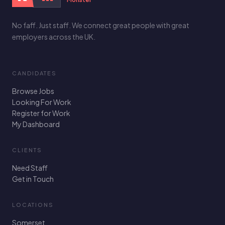
No faff. Just staff. We connect great people with great
employers across the UK.
CANDIDATES
Browse Jobs
Looking For Work
Register for Work
My Dashboard
CLIENTS
Need Staff
Get in Touch
LOCATIONS
Somerset