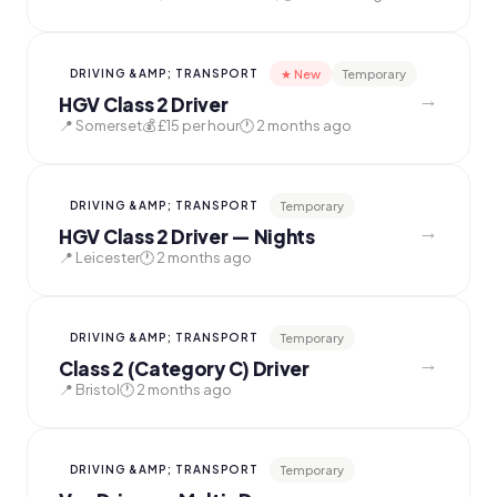
★ New
Temporary
DRIVING &AMP; TRANSPORT
→
HGV Class 2 Driver
📍 Somerset
💰 £15 per hour
🕐 2 months ago
Temporary
DRIVING &AMP; TRANSPORT
→
HGV Class 2 Driver — Nights
📍 Leicester
🕐 2 months ago
Temporary
DRIVING &AMP; TRANSPORT
→
Class 2 (Category C) Driver
📍 Bristol
🕐 2 months ago
Temporary
DRIVING &AMP; TRANSPORT
→