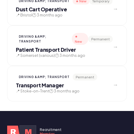
★ New
Temporary
DRIVING &AMP; TRANSPORT
→
Dust Cart Operative
📍 Bristol
🕐 3 months ago
★
DRIVING &AMP;
Permanent
TRANSPORT
New
→
Patient Transport Driver
📍 Somerset (various)
🕐 3 months ago
Permanent
DRIVING &AMP; TRANSPORT
→
Transport Manager
📍 Stoke-on-Trent
🕐 3 months ago
Recruitment
R
M
Monster